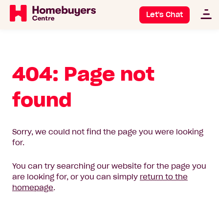
Let's Chat
404: Page not
found
Sorry, we could not find the page you were looking
for.
You can try searching our website for the page you
are looking for, or you can simply
return to the
homepage
.