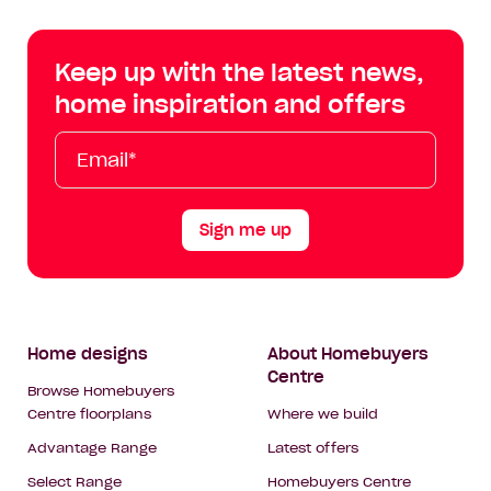
Centre
Centre
Centre
Cent
on
on
on
on
Keep up with the latest news,
Facebook
Instagram
YouTube
Tik
home inspiration and offers
Tok
Email*
First
Last
Mobile
Name
Name
Sign me up
Footer
Home designs
About Homebuyers
Centre
Navigation
Browse Homebuyers
Centre floorplans
Where we build
Advantage Range
Latest offers
Select Range
Homebuyers Centre