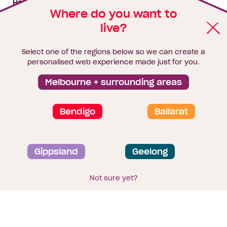
House & land packages
Where do you want to
live?
Homebuyers Hub
Blog
Select one of the regions below so we can create a
Finance
personalised web experience made just for you.
Brochure library
Melbourne + surrounding areas
Bendigo
Ballarat
Privacy and data collection statement
Gippsland
Geelong
Terms & Conditions
Sitemap
© 2026
Homebuyers Centre
. CDB-U 49215
Not sure yet?