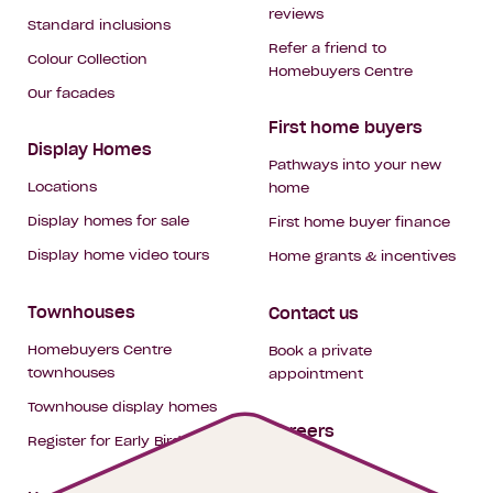
reviews
Standard inclusions
Refer a friend to
Colour Collection
Homebuyers Centre
Our facades
First home buyers
Display Homes
Pathways into your new
Locations
home
Display homes for sale
First home buyer finance
Display home video tours
Home grants & incentives
Townhouses
Contact us
Homebuyers Centre
Book a private
townhouses
appointment
Townhouse display homes
Careers
Register for Early Bird
My building hub