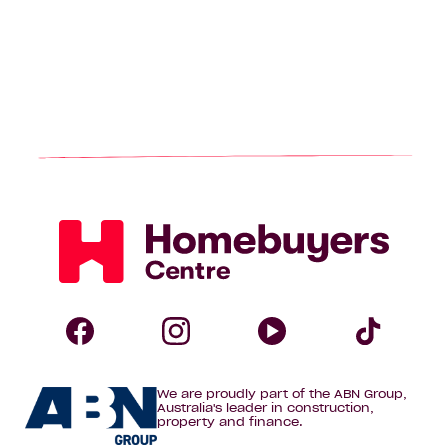
Homebuyers
Centre
Follow
Follow
Follow
Foll
We are proudly part of the ABN Group,
Homebuyers
Homebuyers
Homebuye
Home
Australia's leader in construction,
property and finance.