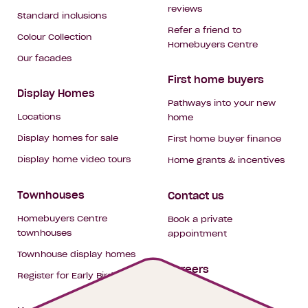
reviews
Standard inclusions
Refer a friend to
Colour Collection
Homebuyers Centre
Our facades
First home buyers
Display Homes
Pathways into your new
Locations
home
Display homes for sale
First home buyer finance
Display home video tours
Home grants & incentives
Townhouses
Contact us
Homebuyers Centre
Book a private
townhouses
appointment
Townhouse display homes
Careers
Register for Early Bird
My building hub