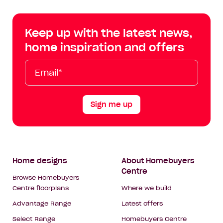
Centre
Centre
Centre
Cent
on
on
on
on
Keep up with the latest news,
Facebook
Instagram
YouTube
Tik
home inspiration and offers
Tok
Email*
First
Last
Mobile
Name
Name
Sign me up
Footer
Home designs
About Homebuyers
Centre
Navigation
Browse Homebuyers
Centre floorplans
Where we build
Advantage Range
Latest offers
Select Range
Homebuyers Centre