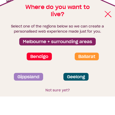
House & land packages
Where do you want to
live?
Homebuyers Hub
Blog
Select one of the regions below so we can create a
Finance
personalised web experience made just for you.
Brochure library
Melbourne + surrounding areas
Bendigo
Ballarat
Privacy and data collection statement
Gippsland
Geelong
Terms & Conditions
Sitemap
© 2026
Homebuyers Centre
. CDB-U 49215
Not sure yet?