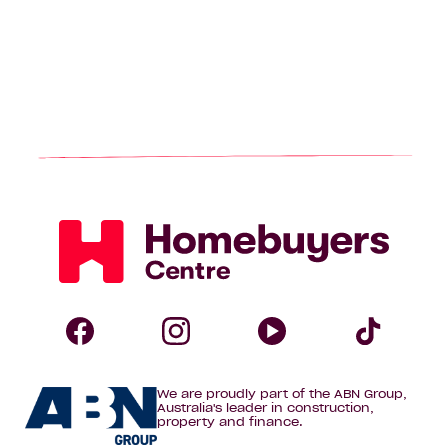
Homebuyers
Centre
Follow
Follow
Follow
Foll
We are proudly part of the ABN Group,
Homebuyers
Homebuyers
Homebuye
Home
Australia's leader in construction,
property and finance.