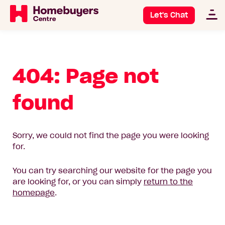
Let's Chat
404: Page not
found
Sorry, we could not find the page you were looking
for.
You can try searching our website for the page you
are looking for, or you can simply
return to the
homepage
.