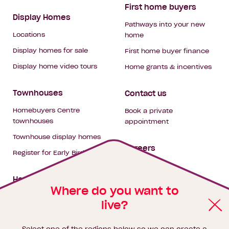
First home buyers
Display Homes
Pathways into your new
Locations
home
Display homes for sale
First home buyer finance
Display home video tours
Home grants & incentives
Townhouses
Contact us
Homebuyers Centre
Book a private
townhouses
appointment
Townhouse display homes
Careers
Register for Early Bird
My building hub
House & land packages
Where do you want to
live?
Homebuyers Hub
Blog