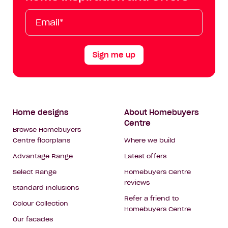
Tok
Email*
First
Last
Mobile
Name
Name
Sign me up
Footer
Home designs
About Homebuyers
Centre
Navigation
Browse Homebuyers
Centre floorplans
Where we build
Advantage Range
Latest offers
Select Range
Homebuyers Centre
reviews
Standard inclusions
Refer a friend to
Colour Collection
Homebuyers Centre
Our facades