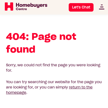
Let's Chat
404: Page not
found
Sorry, we could not find the page you were looking
for.
You can try searching our website for the page you
are looking for, or you can simply
return to the
homepage
.