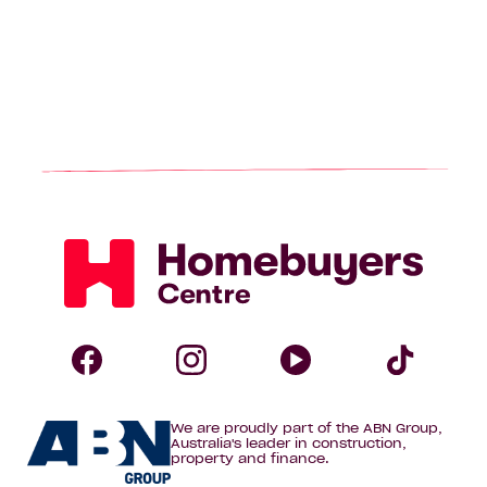
Homebuyers
Centre
Follow
Follow
Follow
Foll
We are proudly part of the ABN Group,
Homebuyers
Homebuyers
Homebuye
Home
Australia's leader in construction,
property and finance.