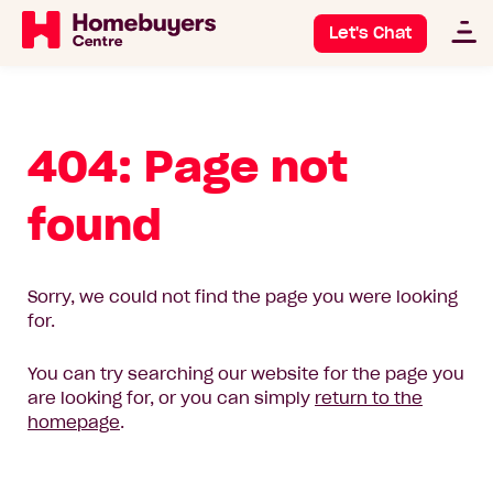
Let's Chat
404: Page not
found
Sorry, we could not find the page you were looking
for.
You can try searching our website for the page you
are looking for, or you can simply
return to the
homepage
.