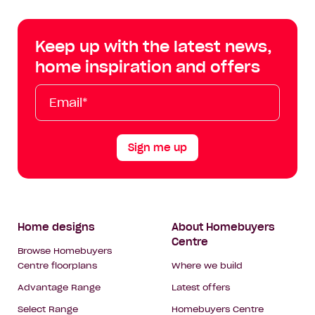
Centre
Centre
Centre
Cent
on
on
on
on
Keep up with the latest news,
Facebook
Instagram
YouTube
Tik
home inspiration and offers
Tok
Email*
First
Last
Mobile
Name
Name
Sign me up
Footer
Home designs
About Homebuyers
Centre
Navigation
Browse Homebuyers
Centre floorplans
Where we build
Advantage Range
Latest offers
Select Range
Homebuyers Centre