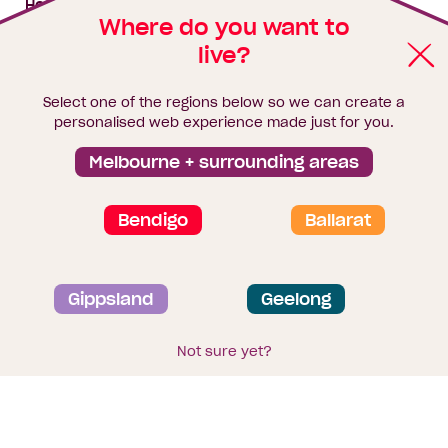
House & land packages
Where do you want to
live?
Homebuyers Hub
Blog
Select one of the regions below so we can create a
Finance
personalised web experience made just for you.
Brochure library
Melbourne + surrounding areas
Bendigo
Ballarat
Privacy and data collection statement
Gippsland
Geelong
Terms & Conditions
Sitemap
© 2026
Homebuyers Centre
. CDB-U 49215
Not sure yet?