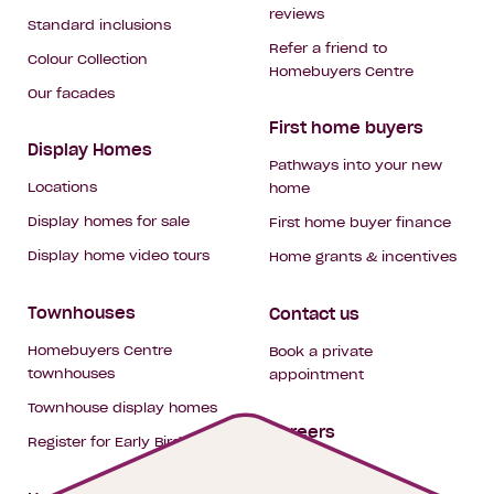
reviews
Standard inclusions
Refer a friend to
Colour Collection
Homebuyers Centre
Our facades
First home buyers
Display Homes
Pathways into your new
Locations
home
Display homes for sale
First home buyer finance
Display home video tours
Home grants & incentives
Townhouses
Contact us
Homebuyers Centre
Book a private
townhouses
appointment
Townhouse display homes
Careers
Register for Early Bird
My building hub