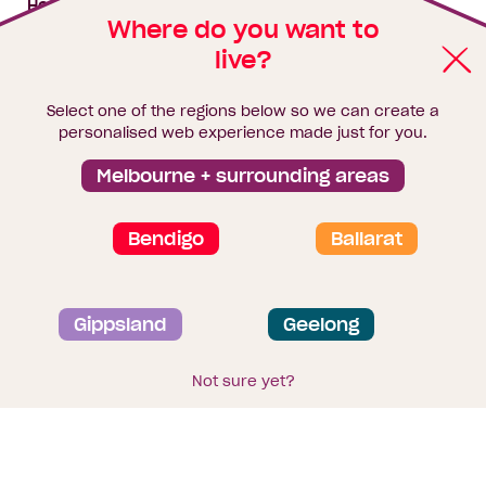
House & land packages
Where do you want to
live?
Homebuyers Hub
Blog
Select one of the regions below so we can create a
Finance
personalised web experience made just for you.
Brochure library
Melbourne + surrounding areas
Bendigo
Ballarat
Privacy and data collection statement
Gippsland
Geelong
Terms & Conditions
Sitemap
© 2026
Homebuyers Centre
. CDB-U 49215
Not sure yet?