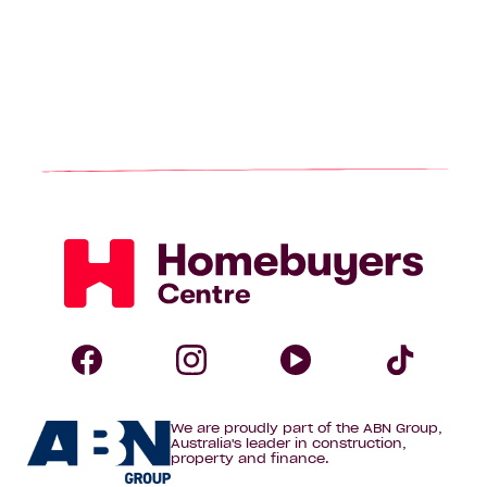
Homebuyers
Centre
Follow
Follow
Follow
Foll
We are proudly part of the ABN Group,
Homebuyers
Homebuyers
Homebuye
Home
Australia's leader in construction,
property and finance.