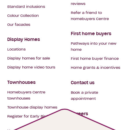
reviews
Standard inclusions
Refer a friend to
Colour Collection
Homebuyers Centre
Our facades
First home buyers
Display Homes
Pathways into your new
Locations
home
Display homes for sale
First home buyer finance
Display home video tours
Home grants & incentives
Townhouses
Contact us
Homebuyers Centre
Book a private
townhouses
appointment
Townhouse display homes
Careers
Register for Early Bird
My building hub