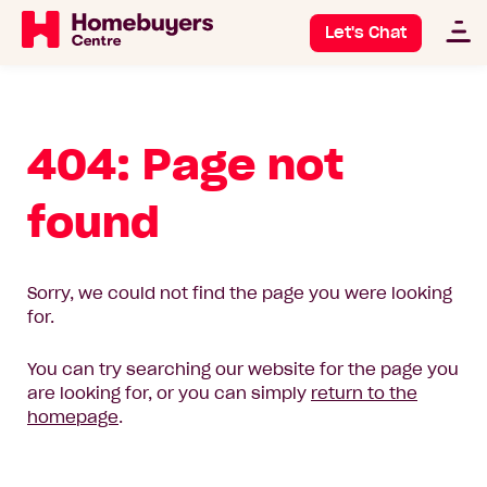
Let's Chat
404: Page not
found
Sorry, we could not find the page you were looking
for.
You can try searching our website for the page you
are looking for, or you can simply
return to the
homepage
.