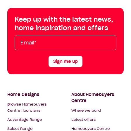
Centre
Centre
Centre
Cent
on
on
on
on
Keep up with the latest news,
Facebook
Instagram
YouTube
Tik
home inspiration and offers
Tok
Email*
First
Last
Mobile
Name
Name
Sign me up
Footer
Home designs
About Homebuyers
Centre
Navigation
Browse Homebuyers
Centre floorplans
Where we build
Advantage Range
Latest offers
Select Range
Homebuyers Centre