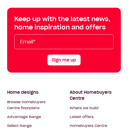
Centre
Centre
Centre
Cent
on
on
on
on
Keep up with the latest news,
Facebook
Instagram
YouTube
Tik
home inspiration and offers
Tok
Email*
First
Last
Mobile
Name
Name
Sign me up
Footer
Home designs
About Homebuyers
Centre
Navigation
Browse Homebuyers
Centre floorplans
Where we build
Advantage Range
Latest offers
Select Range
Homebuyers Centre