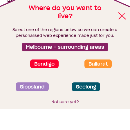
House & land packages
Where do you want to
live?
Homebuyers Hub
Blog
Select one of the regions below so we can create a
Finance
personalised web experience made just for you.
Brochure library
Melbourne + surrounding areas
Bendigo
Ballarat
Privacy and data collection statement
Gippsland
Geelong
Terms & Conditions
Sitemap
© 2026
Homebuyers Centre
. CDB-U 49215
Not sure yet?