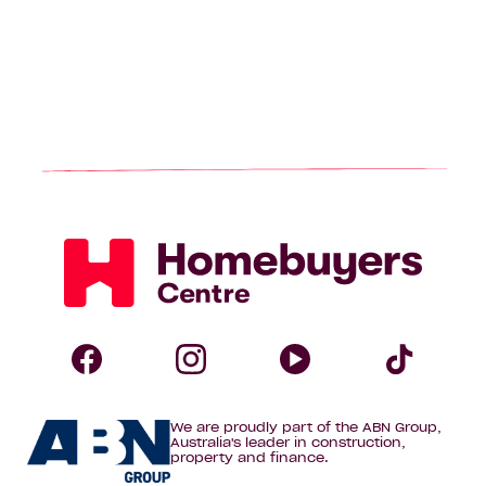
Homebuyers
Centre
Follow
Follow
Follow
Foll
We are proudly part of the ABN Group,
Homebuyers
Homebuyers
Homebuye
Home
Australia's leader in construction,
property and finance.