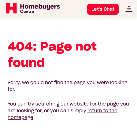
Let's Chat
404: Page not
found
Sorry, we could not find the page you were looking
for.
You can try searching our website for the page you
are looking for, or you can simply
return to the
homepage
.