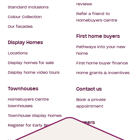
reviews
Standard inclusions
Refer a friend to
Colour Collection
Homebuyers Centre
Our facades
First home buyers
Display Homes
Pathways into your new
Locations
home
Display homes for sale
First home buyer finance
Display home video tours
Home grants & incentives
Townhouses
Contact us
Homebuyers Centre
Book a private
townhouses
appointment
Townhouse display homes
Careers
Register for Early Bird
My building hub