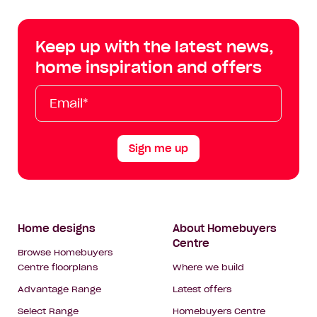
Centre
Centre
Centre
Cent
on
on
on
on
Keep up with the latest news,
Facebook
Instagram
YouTube
Tik
home inspiration and offers
Tok
Email*
First
Last
Mobile
Name
Name
Sign me up
Footer
Home designs
About Homebuyers
Centre
Navigation
Browse Homebuyers
Centre floorplans
Where we build
Advantage Range
Latest offers
Select Range
Homebuyers Centre