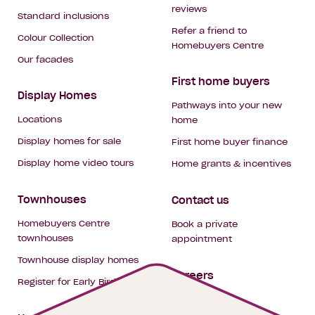
reviews
Standard inclusions
Refer a friend to
Colour Collection
Homebuyers Centre
Our facades
First home buyers
Display Homes
Pathways into your new
Locations
home
Display homes for sale
First home buyer finance
Display home video tours
Home grants & incentives
Townhouses
Contact us
Homebuyers Centre
Book a private
townhouses
appointment
Townhouse display homes
Careers
Register for Early Bird
My building hub