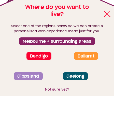
House & land packages
Where do you want to
live?
Homebuyers Hub
Blog
Select one of the regions below so we can create a
Finance
personalised web experience made just for you.
Brochure library
Melbourne + surrounding areas
Bendigo
Ballarat
Privacy and data collection statement
Gippsland
Geelong
Terms & Conditions
Sitemap
© 2026
Homebuyers Centre
. CDB-U 49215
Not sure yet?