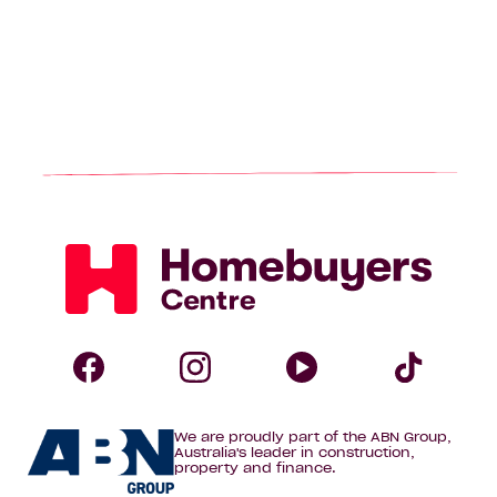
Homebuyers
Centre
Follow
Follow
Follow
Foll
We are proudly part of the ABN Group,
Homebuyers
Homebuyers
Homebuye
Home
Australia's leader in construction,
property and finance.