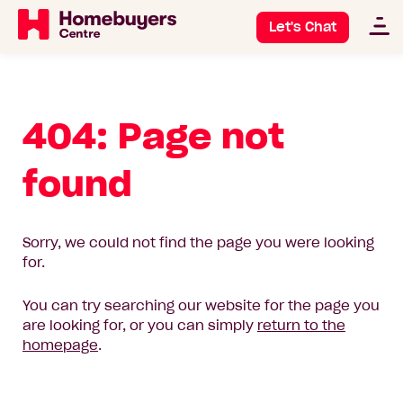
Let's Chat
404: Page not
found
Sorry, we could not find the page you were looking
for.
You can try searching our website for the page you
are looking for, or you can simply
return to the
homepage
.