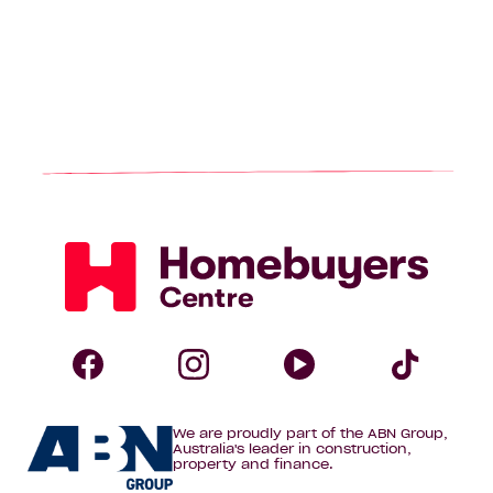
Homebuyers
Centre
Follow
Follow
Follow
Foll
We are proudly part of the ABN Group,
Homebuyers
Homebuyers
Homebuye
Home
Australia's leader in construction,
property and finance.