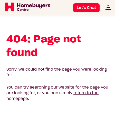
Let's Chat
404: Page not
found
Sorry, we could not find the page you were looking
for.
You can try searching our website for the page you
are looking for, or you can simply
return to the
homepage
.