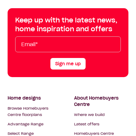
Centre
Centre
Centre
Cent
on
on
on
on
Keep up with the latest news,
Facebook
Instagram
YouTube
Tik
home inspiration and offers
Tok
Email*
First
Last
Mobile
Name
Name
Sign me up
Footer
Home designs
About Homebuyers
Centre
Navigation
Browse Homebuyers
Centre floorplans
Where we build
Advantage Range
Latest offers
Select Range
Homebuyers Centre