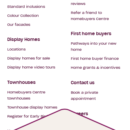
reviews
Standard inclusions
Refer a friend to
Colour Collection
Homebuyers Centre
Our facades
First home buyers
Display Homes
Pathways into your new
Locations
home
Display homes for sale
First home buyer finance
Display home video tours
Home grants & incentives
Townhouses
Contact us
Homebuyers Centre
Book a private
townhouses
appointment
Townhouse display homes
Careers
Register for Early Bird
My building hub