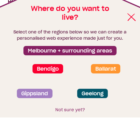
House & land packages
Where do you want to
live?
Homebuyers Hub
Blog
Select one of the regions below so we can create a
Finance
personalised web experience made just for you.
Brochure library
Melbourne + surrounding areas
Bendigo
Ballarat
Privacy and data collection statement
Gippsland
Geelong
Terms & Conditions
Sitemap
© 2026
Homebuyers Centre
. CDB-U 49215
Not sure yet?