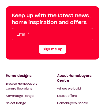
Centre
Centre
Centre
Cent
on
on
on
on
Keep up with the latest news,
Facebook
Instagram
YouTube
Tik
home inspiration and offers
Tok
Email*
First
Last
Mobile
Name
Name
Sign me up
Footer
Home designs
About Homebuyers
Centre
Navigation
Browse Homebuyers
Centre floorplans
Where we build
Advantage Range
Latest offers
Select Range
Homebuyers Centre