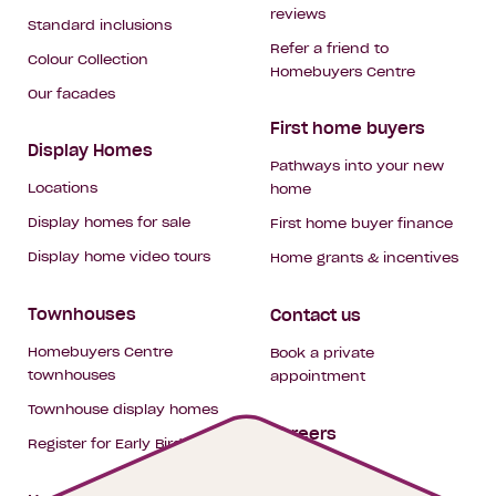
reviews
Standard inclusions
Refer a friend to
Colour Collection
Homebuyers Centre
Our facades
First home buyers
Display Homes
Pathways into your new
Locations
home
Display homes for sale
First home buyer finance
Display home video tours
Home grants & incentives
Townhouses
Contact us
Homebuyers Centre
Book a private
townhouses
appointment
Townhouse display homes
Careers
Register for Early Bird
My building hub