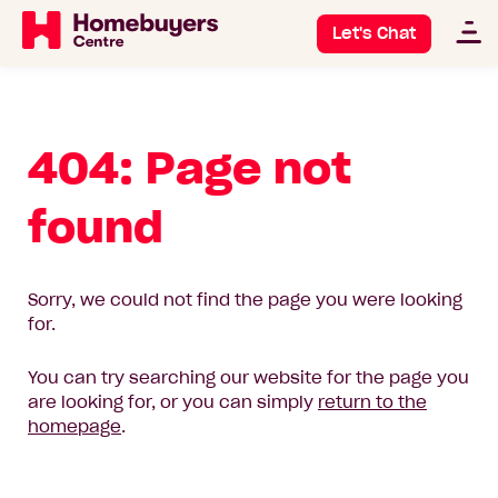
Let's Chat
404: Page not
found
Sorry, we could not find the page you were looking
for.
You can try searching our website for the page you
are looking for, or you can simply
return to the
homepage
.