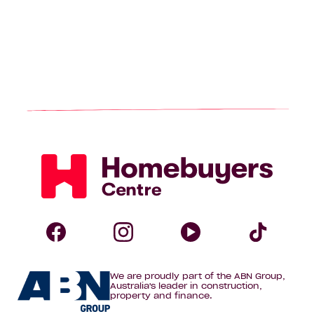
Homebuyers
Centre
Follow
Follow
Follow
Foll
We are proudly part of the ABN Group,
Homebuyers
Homebuyers
Homebuye
Home
Australia's leader in construction,
property and finance.