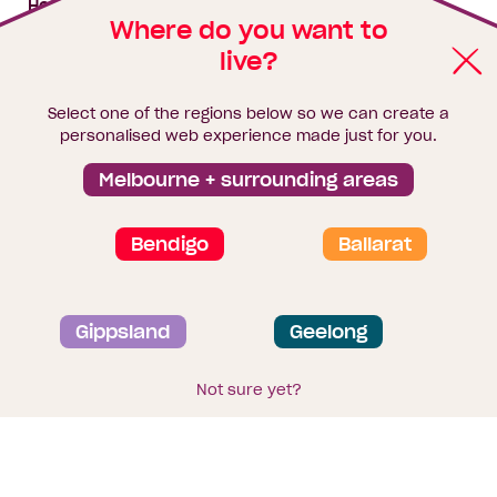
House & land packages
Where do you want to
live?
Homebuyers Hub
Blog
Select one of the regions below so we can create a
Finance
personalised web experience made just for you.
Brochure library
Melbourne + surrounding areas
Bendigo
Ballarat
Privacy and data collection statement
Gippsland
Geelong
Terms & Conditions
Sitemap
© 2026
Homebuyers Centre
. CDB-U 49215
Not sure yet?