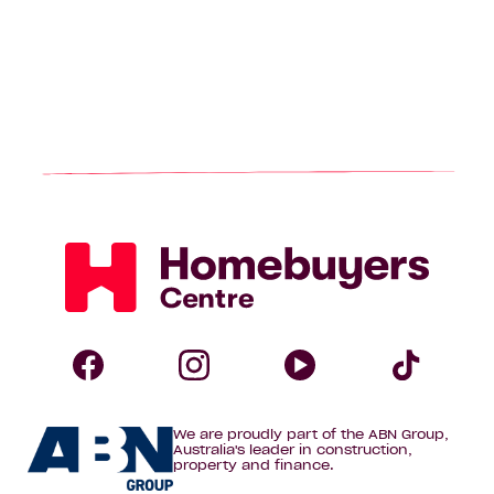
Homebuyers
Centre
Follow
Follow
Follow
Foll
We are proudly part of the ABN Group,
Homebuyers
Homebuyers
Homebuye
Home
Australia's leader in construction,
property and finance.