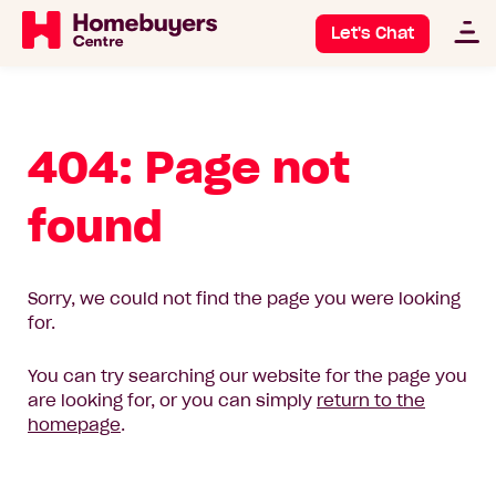
Let's Chat
404: Page not
found
Sorry, we could not find the page you were looking
for.
You can try searching our website for the page you
are looking for, or you can simply
return to the
homepage
.