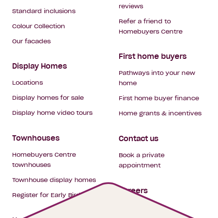
reviews
Standard inclusions
Refer a friend to
Colour Collection
Homebuyers Centre
Our facades
First home buyers
Display Homes
Pathways into your new
Locations
home
Display homes for sale
First home buyer finance
Display home video tours
Home grants & incentives
Townhouses
Contact us
Homebuyers Centre
Book a private
townhouses
appointment
Townhouse display homes
Careers
Register for Early Bird
My building hub