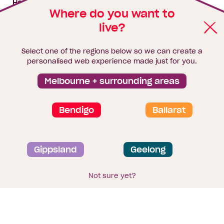
House & land packages
Where do you want to
live?
Homebuyers Hub
Blog
Select one of the regions below so we can create a
Finance
personalised web experience made just for you.
Brochure library
Melbourne + surrounding areas
Bendigo
Ballarat
Privacy and data collection statement
Gippsland
Geelong
Terms & Conditions
Sitemap
© 2026
Homebuyers Centre
. CDB-U 49215
Not sure yet?