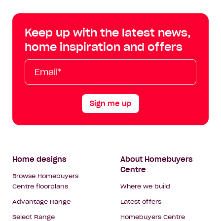
Centre
Centre
Centre
Cent
on
on
on
on
Keep up with the latest news,
Facebook
Instagram
YouTube
Tik
home inspiration and offers
Tok
Email*
First
Last
Mobile
Name
Name
Sign me up
Footer
Home designs
About Homebuyers
Centre
Navigation
Browse Homebuyers
Centre floorplans
Where we build
Advantage Range
Latest offers
Select Range
Homebuyers Centre