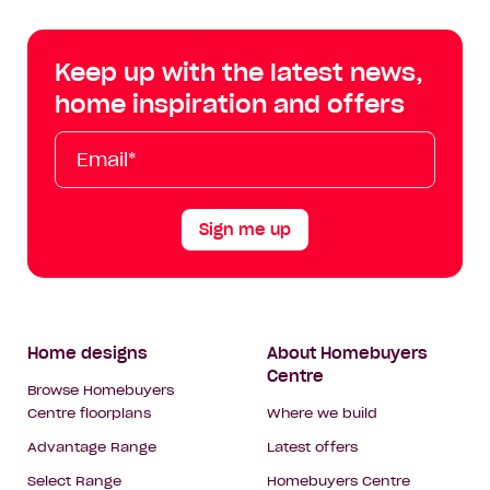
Centre
Centre
Centre
Cent
on
on
on
on
Keep up with the latest news,
Facebook
Instagram
YouTube
Tik
home inspiration and offers
Tok
Email*
First
Last
Mobile
Name
Name
Sign me up
Footer
Home designs
About Homebuyers
Centre
Navigation
Browse Homebuyers
Centre floorplans
Where we build
Advantage Range
Latest offers
Select Range
Homebuyers Centre