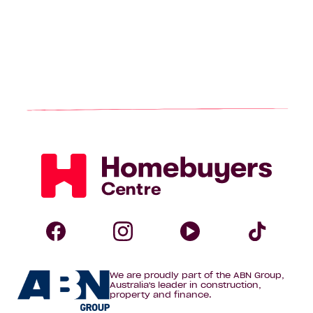
Homebuyers
Centre
Follow
Follow
Follow
Foll
We are proudly part of the ABN Group,
Homebuyers
Homebuyers
Homebuye
Home
Australia's leader in construction,
property and finance.