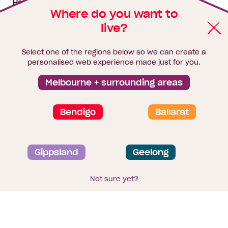
House & land packages
Where do you want to
live?
Homebuyers Hub
Blog
Select one of the regions below so we can create a
Finance
personalised web experience made just for you.
Brochure library
Melbourne + surrounding areas
Bendigo
Ballarat
Privacy and data collection statement
Gippsland
Geelong
Terms & Conditions
Sitemap
© 2026
Homebuyers Centre
. CDB-U 49215
Not sure yet?