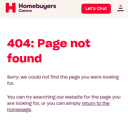
Let's Chat
404: Page not
found
Sorry, we could not find the page you were looking
for.
You can try searching our website for the page you
are looking for, or you can simply
return to the
homepage
.