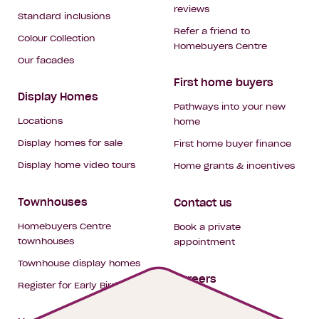
reviews
Standard inclusions
Refer a friend to
Colour Collection
Homebuyers Centre
Our facades
First home buyers
Display Homes
Pathways into your new
Locations
home
Display homes for sale
First home buyer finance
Display home video tours
Home grants & incentives
Townhouses
Contact us
Homebuyers Centre
Book a private
townhouses
appointment
Townhouse display homes
Careers
Register for Early Bird
My building hub