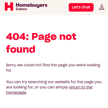
Let's Chat
404: Page not
found
Sorry, we could not find the page you were looking
for.
You can try searching our website for the page you
are looking for, or you can simply
return to the
homepage
.