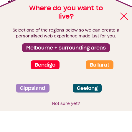
House & land packages
Where do you want to
live?
Homebuyers Hub
Blog
Select one of the regions below so we can create a
Finance
personalised web experience made just for you.
Brochure library
Melbourne + surrounding areas
Bendigo
Ballarat
Privacy and data collection statement
Gippsland
Geelong
Terms & Conditions
Sitemap
© 2026
Homebuyers Centre
. CDB-U 49215
Not sure yet?