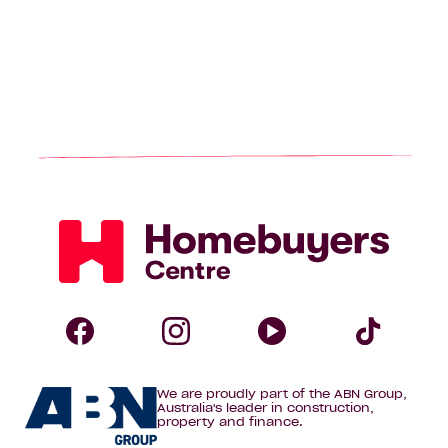
Homebuyers
Centre
Follow
Follow
Follow
Foll
We are proudly part of the ABN Group,
Homebuyers
Homebuyers
Homebuye
Home
Australia's leader in construction,
property and finance.