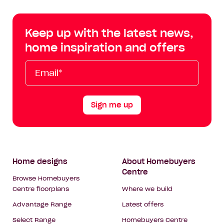
Centre
Centre
Centre
Cent
on
on
on
on
Keep up with the latest news,
Facebook
Instagram
YouTube
Tik
home inspiration and offers
Tok
Email*
First
Last
Mobile
Name
Name
Sign me up
Footer
Home designs
About Homebuyers
Centre
Navigation
Browse Homebuyers
Centre floorplans
Where we build
Advantage Range
Latest offers
Select Range
Homebuyers Centre