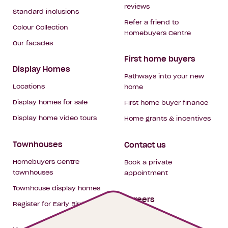
reviews
Standard inclusions
Refer a friend to
Colour Collection
Homebuyers Centre
Our facades
First home buyers
Display Homes
Pathways into your new
Locations
home
Display homes for sale
First home buyer finance
Display home video tours
Home grants & incentives
Townhouses
Contact us
Homebuyers Centre
Book a private
townhouses
appointment
Townhouse display homes
Careers
Register for Early Bird
My building hub