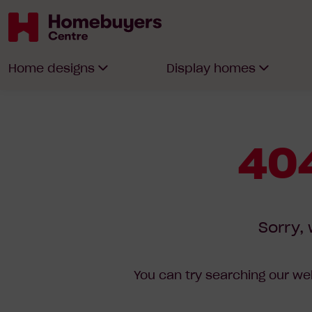
Homebuyers
Home designs
Display homes
Centre
404
Sorry, 
You can try searching our web