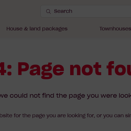
Search
Site
Submit
Search
House & land packages
Townhouse
: Page not f
we could not find the page you were look
site for the page you are looking for, or you can s