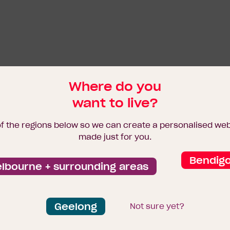
Where do you
want to live?
of the regions below so we can create a personalised we
made just for you.
Bendig
lbourne + surrounding areas
Geelong
Not sure yet?