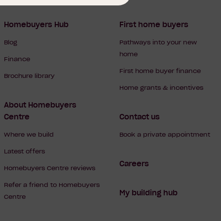
Homebuyers Hub
First home buyers
Blog
Pathways into your new
home
Finance
First home buyer finance
Brochure library
Home grants & incentives
About Homebuyers
Centre
Contact us
Where we build
Book a private appointment
Latest offers
Careers
Homebuyers Centre reviews
Refer a friend to Homebuyers
My building hub
Centre