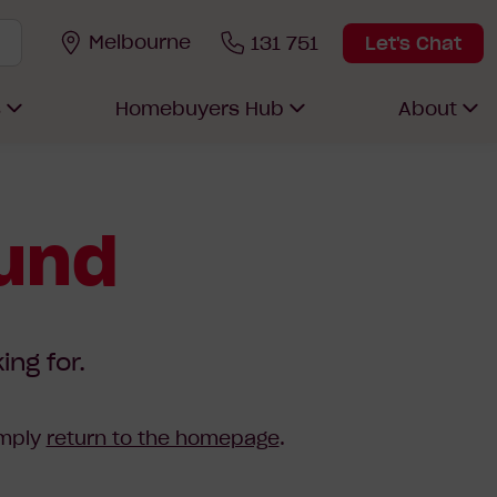
Melbourne
131 751
Let's Chat
s
Homebuyers Hub
About
ound
ing for.
imply
return to the homepage
.