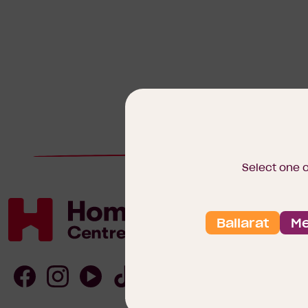
Select one 
Ballarat
Me
Homebuyers
Centre
Follow
Follow
Follow
Follow