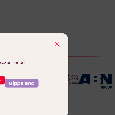
b experience
We are proudly part of the ABN Group,
o
Australia's leader in construction, property and
Gippsland
finance.