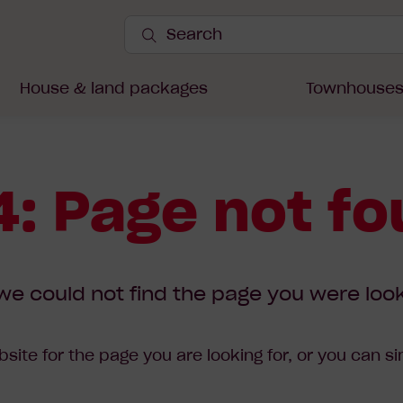
Search
Site
Submit
Search
House & land packages
Townhouse
: Page not f
we could not find the page you were look
site for the page you are looking for, or you can s