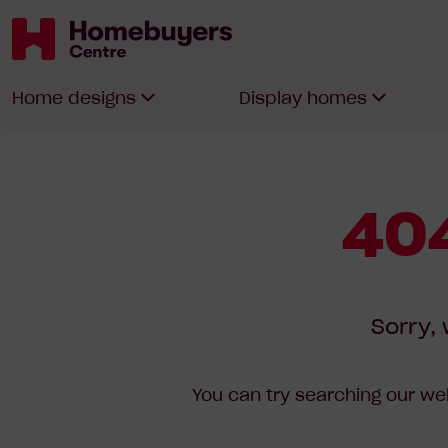
Homebuyers
Home designs
Display homes
Centre
404
Sorry, 
You can try searching our web