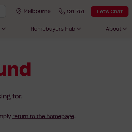
Melbourne
131 751
Let's Chat
s
Homebuyers Hub
About
ound
ing for.
imply
return to the homepage
.