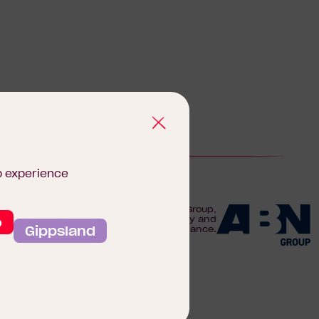
b experience
We are proudly part of the ABN Group,
o
Australia's leader in construction, property and
Gippsland
finance.