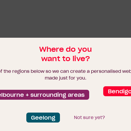
Where do you
want to live?
of the regions below so we can create a personalised we
made just for you.
Bendig
lbourne + surrounding areas
Geelong
Not sure yet?