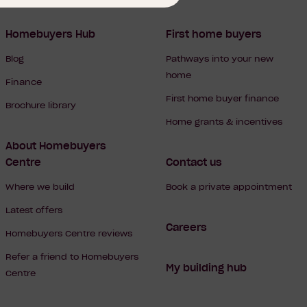
Homebuyers Hub
First home buyers
Blog
Pathways into your new
home
Finance
First home buyer finance
Brochure library
Home grants & incentives
About Homebuyers
Centre
Contact us
Where we build
Book a private appointment
Latest offers
Careers
Homebuyers Centre reviews
Refer a friend to Homebuyers
My building hub
Centre