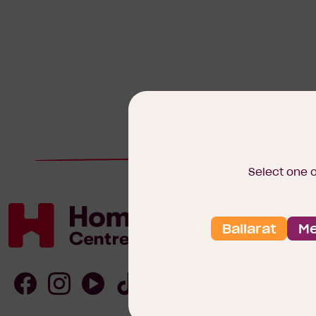
Select one 
Ballarat
Me
Homebuyers
Centre
Follow
Follow
Follow
Follow