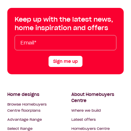
Centre
Centre
Centre
Cent
on
on
on
on
Keep up with the latest news,
Facebook
Instagram
YouTube
Tik
home inspiration and offers
Tok
Email*
First
Last
Mobile
Name
Name
Sign me up
Footer
Home designs
About Homebuyers
Centre
Navigation
Browse Homebuyers
Centre floorplans
Where we build
Advantage Range
Latest offers
Select Range
Homebuyers Centre