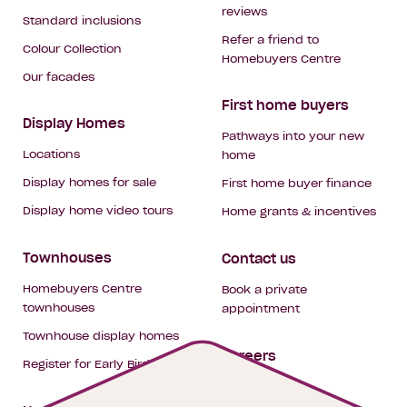
reviews
Standard inclusions
Refer a friend to
Colour Collection
Homebuyers Centre
Our facades
First home buyers
Display Homes
Pathways into your new
Locations
home
Display homes for sale
First home buyer finance
Display home video tours
Home grants & incentives
Townhouses
Contact us
Homebuyers Centre
Book a private
townhouses
appointment
Townhouse display homes
Careers
Register for Early Bird
My building hub