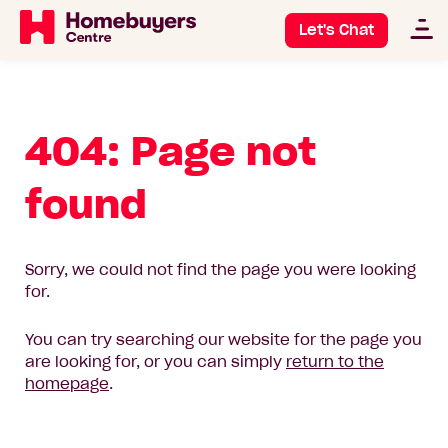
Let's Chat
404: Page not
found
Sorry, we could not find the page you were looking
for.
You can try searching our website for the page you
are looking for, or you can simply
return to the
homepage
.