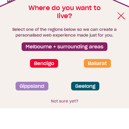
House & land packages
Where do you want to
live?
Homebuyers Hub
Blog
Select one of the regions below so we can create a
Finance
personalised web experience made just for you.
Brochure library
Melbourne + surrounding areas
Bendigo
Ballarat
Privacy and data collection statement
Gippsland
Geelong
Terms & Conditions
Sitemap
© 2026
Homebuyers Centre
. CDB-U 49215
Not sure yet?