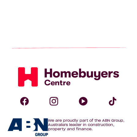
Homebuyers
Centre
Follow
Follow
Follow
Foll
We are proudly part of the ABN Group,
Homebuyers
Homebuyers
Homebuye
Home
Australia's leader in construction,
property and finance.