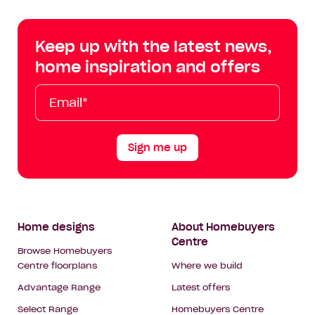
Centre
Centre
Centre
Cent
on
on
on
on
Keep up with the latest news,
Facebook
Instagram
YouTube
Tik
home inspiration and offers
Tok
Email*
First
Last
Mobile
Name
Name
Sign me up
Footer
Home designs
About Homebuyers
Centre
Navigation
Browse Homebuyers
Centre floorplans
Where we build
Advantage Range
Latest offers
Select Range
Homebuyers Centre