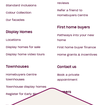
reviews
Standard inclusions
Refer a friend to
Colour Collection
Homebuyers Centre
Our facades
First home buyers
Display Homes
Pathways into your new
Locations
home
Display homes for sale
First home buyer finance
Display home video tours
Home grants & incentives
Townhouses
Contact us
Homebuyers Centre
Book a private
townhouses
appointment
Townhouse display homes
Careers
Register for Early Bird
My building hub