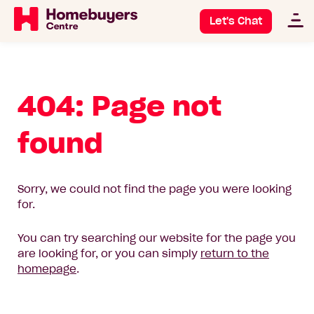
Let's Chat
404: Page not
found
Sorry, we could not find the page you were looking
for.
You can try searching our website for the page you
are looking for, or you can simply
return to the
homepage
.