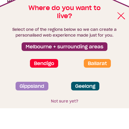
House & land packages
Where do you want to
live?
Homebuyers Hub
Blog
Select one of the regions below so we can create a
Finance
personalised web experience made just for you.
Brochure library
Melbourne + surrounding areas
Bendigo
Ballarat
Privacy and data collection statement
Gippsland
Geelong
Terms & Conditions
Sitemap
© 2026
Homebuyers Centre
. CDB-U 49215
Not sure yet?