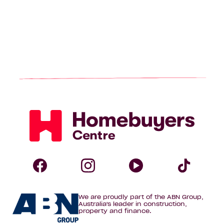
Homebuyers
Centre
Follow
Follow
Follow
Foll
We are proudly part of the ABN Group,
Homebuyers
Homebuyers
Homebuye
Home
Australia's leader in construction,
property and finance.