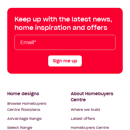
Centre
Centre
Centre
Cent
on
on
on
on
Keep up with the latest news,
Facebook
Instagram
YouTube
Tik
home inspiration and offers
Tok
Email*
First
Last
Mobile
Name
Name
Sign me up
Footer
Home designs
About Homebuyers
Centre
Navigation
Browse Homebuyers
Centre floorplans
Where we build
Advantage Range
Latest offers
Select Range
Homebuyers Centre