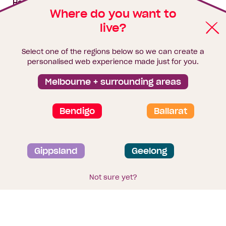
House & land packages
Where do you want to
live?
Homebuyers Hub
Blog
Select one of the regions below so we can create a
Finance
personalised web experience made just for you.
Brochure library
Melbourne + surrounding areas
Bendigo
Ballarat
Privacy and data collection statement
Gippsland
Geelong
Terms & Conditions
Sitemap
© 2026
Homebuyers Centre
. CDB-U 49215
Not sure yet?