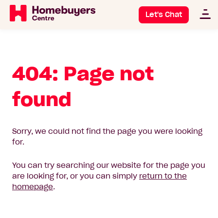
Let's Chat
404: Page not
found
Sorry, we could not find the page you were looking
for.
You can try searching our website for the page you
are looking for, or you can simply
return to the
homepage
.