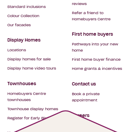
reviews
Standard inclusions
Refer a friend to
Colour Collection
Homebuyers Centre
Our facades
First home buyers
Display Homes
Pathways into your new
Locations
home
Display homes for sale
First home buyer finance
Display home video tours
Home grants & incentives
Townhouses
Contact us
Homebuyers Centre
Book a private
townhouses
appointment
Townhouse display homes
Careers
Register for Early Bird
My building hub