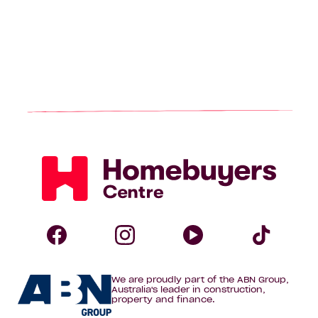
Homebuyers
Centre
Follow
Follow
Follow
Foll
We are proudly part of the ABN Group,
Homebuyers
Homebuyers
Homebuye
Home
Australia's leader in construction,
property and finance.