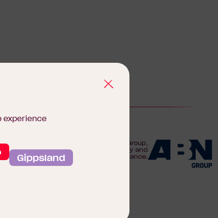
b experience
We are proudly part of the ABN Group,
o
Australia's leader in construction, property and
Gippsland
finance.