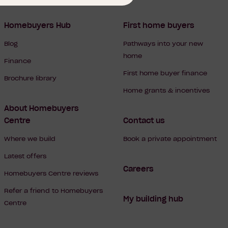
Homebuyers Hub
First home buyers
Blog
Pathways into your new
home
Finance
First home buyer finance
Brochure library
Home grants & incentives
About Homebuyers
Centre
Contact us
Where we build
Book a private appointment
Latest offers
Careers
Homebuyers Centre reviews
Refer a friend to Homebuyers
My building hub
Centre