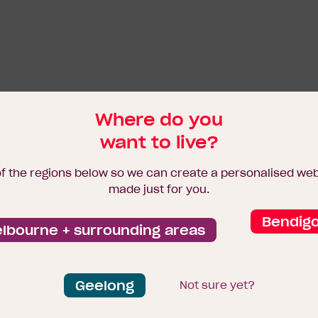
Where do you
want to live?
of the regions below so we can create a personalised we
made just for you.
Bendig
lbourne + surrounding areas
Geelong
Not sure yet?