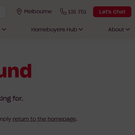
Melbourne
131 751
Let's Chat
s
Homebuyers Hub
About
ound
ing for.
imply
return to the homepage
.