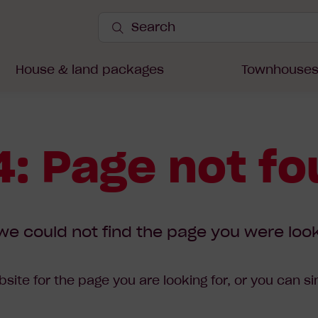
Search
Site
Submit
Search
House & land packages
Townhouse
: Page not f
we could not find the page you were look
site for the page you are looking for, or you can s