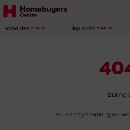
Homebuyers
Home designs
Display homes
Centre
404
Sorry, 
You can try searching our web