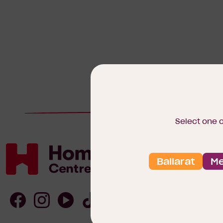
Select one 
Ballarat
Me
Homebuyers
Centre
Follow
Follow
Follow
Follow