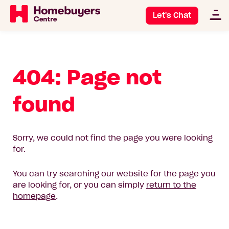
Let's Chat
404: Page not
found
Sorry, we could not find the page you were looking
for.
You can try searching our website for the page you
are looking for, or you can simply
return to the
homepage
.