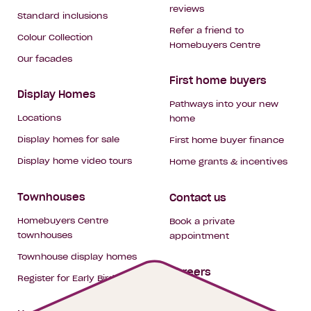
reviews
Standard inclusions
Refer a friend to
Colour Collection
Homebuyers Centre
Our facades
First home buyers
Display Homes
Pathways into your new
Locations
home
Display homes for sale
First home buyer finance
Display home video tours
Home grants & incentives
Townhouses
Contact us
Homebuyers Centre
Book a private
townhouses
appointment
Townhouse display homes
Careers
Register for Early Bird
My building hub