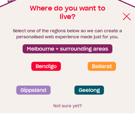
House & land packages
Where do you want to
live?
Homebuyers Hub
Blog
Select one of the regions below so we can create a
Finance
personalised web experience made just for you.
Brochure library
Melbourne + surrounding areas
Bendigo
Ballarat
Privacy and data collection statement
Gippsland
Geelong
Terms & Conditions
Sitemap
© 2026
Homebuyers Centre
. CDB-U 49215
Not sure yet?