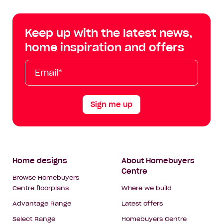
Centre
Centre
Centre
Cent
on
on
on
on
Keep up with the latest news,
Facebook
Instagram
YouTube
Tik
home inspiration and offers
Tok
Email*
First
Last
Mobile
Name
Name
Sign me up
Footer
Home designs
About Homebuyers
Centre
Navigation
Browse Homebuyers
Centre floorplans
Where we build
Advantage Range
Latest offers
Select Range
Homebuyers Centre