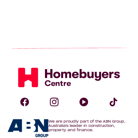
Homebuyers
Centre
Follow
Follow
Follow
Foll
We are proudly part of the ABN Group,
Homebuyers
Homebuyers
Homebuye
Home
Australia's leader in construction,
property and finance.