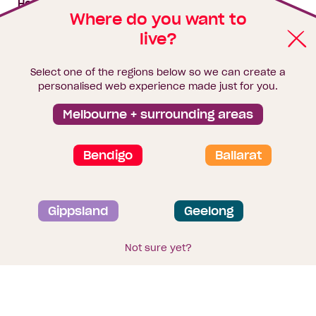
House & land packages
Where do you want to
live?
Homebuyers Hub
Blog
Select one of the regions below so we can create a
Finance
personalised web experience made just for you.
Brochure library
Melbourne + surrounding areas
Bendigo
Ballarat
Privacy and data collection statement
Gippsland
Geelong
Terms & Conditions
Sitemap
© 2026
Homebuyers Centre
. CDB-U 49215
Not sure yet?