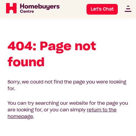
Let's Chat
404: Page not
found
Sorry, we could not find the page you were looking
for.
You can try searching our website for the page you
are looking for, or you can simply
return to the
homepage
.