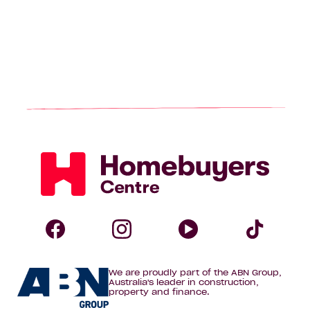
Homebuyers
Centre
Follow
Follow
Follow
Foll
We are proudly part of the ABN Group,
Homebuyers
Homebuyers
Homebuye
Home
Australia's leader in construction,
property and finance.