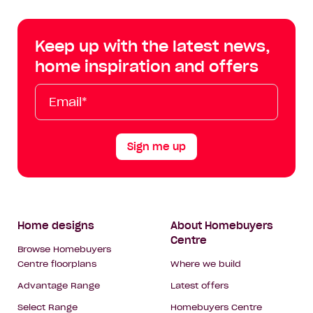
Centre
Centre
Centre
Cent
on
on
on
on
Keep up with the latest news,
Facebook
Instagram
YouTube
Tik
home inspiration and offers
Tok
Email*
First
Last
Mobile
Name
Name
Sign me up
Footer
Home designs
About Homebuyers
Centre
Navigation
Browse Homebuyers
Centre floorplans
Where we build
Advantage Range
Latest offers
Select Range
Homebuyers Centre