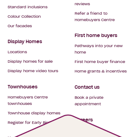
reviews
Standard inclusions
Refer a friend to
Colour Collection
Homebuyers Centre
Our facades
First home buyers
Display Homes
Pathways into your new
Locations
home
Display homes for sale
First home buyer finance
Display home video tours
Home grants & incentives
Townhouses
Contact us
Homebuyers Centre
Book a private
townhouses
appointment
Townhouse display homes
Careers
Register for Early Bird
My building hub