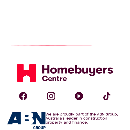
Homebuyers
Centre
Follow
Follow
Follow
Foll
We are proudly part of the ABN Group,
Homebuyers
Homebuyers
Homebuye
Home
Australia's leader in construction,
property and finance.