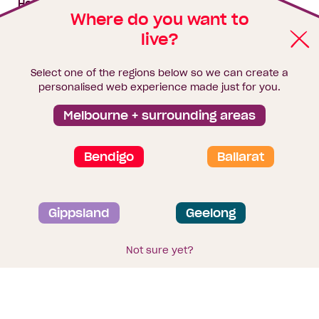
House & land packages
Where do you want to
live?
Homebuyers Hub
Blog
Select one of the regions below so we can create a
Finance
personalised web experience made just for you.
Brochure library
Melbourne + surrounding areas
Bendigo
Ballarat
Privacy and data collection statement
Gippsland
Geelong
Terms & Conditions
Sitemap
© 2026
Homebuyers Centre
. CDB-U 49215
Not sure yet?