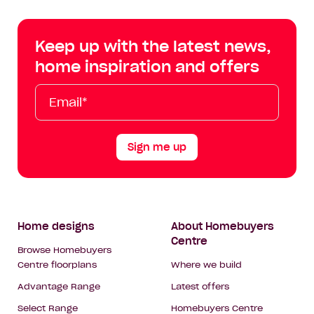
Centre
Centre
Centre
Cent
on
on
on
on
Keep up with the latest news,
Facebook
Instagram
YouTube
Tik
home inspiration and offers
Tok
Email*
First
Last
Mobile
Name
Name
Sign me up
Footer
Home designs
About Homebuyers
Centre
Navigation
Browse Homebuyers
Centre floorplans
Where we build
Advantage Range
Latest offers
Select Range
Homebuyers Centre