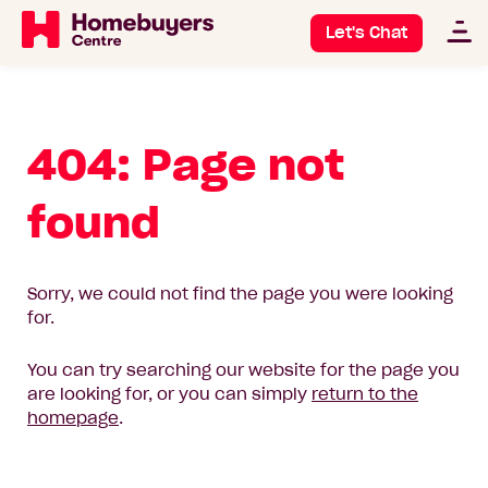
Let's Chat
404: Page not
found
Sorry, we could not find the page you were looking
for.
You can try searching our website for the page you
are looking for, or you can simply
return to the
homepage
.