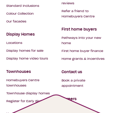
reviews
Standard inclusions
Refer a friend to
Colour Collection
Homebuyers Centre
Our facades
First home buyers
Display Homes
Pathways into your new
Locations
home
Display homes for sale
First home buyer finance
Display home video tours
Home grants & incentives
Townhouses
Contact us
Homebuyers Centre
Book a private
townhouses
appointment
Townhouse display homes
Careers
Register for Early Bird
My building hub