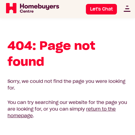
Let's Chat
404: Page not
found
Sorry, we could not find the page you were looking
for.
You can try searching our website for the page you
are looking for, or you can simply
return to the
homepage
.