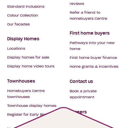
reviews
Standard inclusions
Refer a friend to
Colour Collection
Homebuyers Centre
Our facades
First home buyers
Display Homes
Pathways into your new
Locations
home
Display homes for sale
First home buyer finance
Display home video tours
Home grants & incentives
Townhouses
Contact us
Homebuyers Centre
Book a private
townhouses
appointment
Townhouse display homes
Careers
Register for Early Bird
My building hub