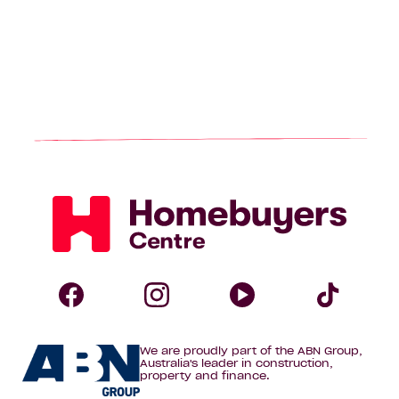
Homebuyers
Centre
Follow
Follow
Follow
Foll
We are proudly part of the ABN Group,
Homebuyers
Homebuyers
Homebuye
Home
Australia's leader in construction,
property and finance.