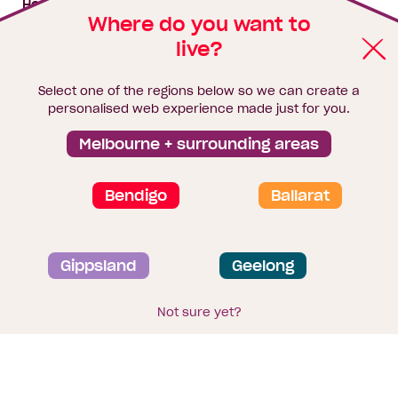
House & land packages
Where do you want to
live?
Homebuyers Hub
Blog
Select one of the regions below so we can create a
Finance
personalised web experience made just for you.
Brochure library
Melbourne + surrounding areas
Bendigo
Ballarat
Privacy and data collection statement
Gippsland
Geelong
Terms & Conditions
Sitemap
© 2026
Homebuyers Centre
. CDB-U 49215
Not sure yet?