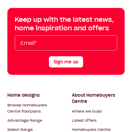
Centre
Centre
Centre
Cent
on
on
on
on
Keep up with the latest news,
Facebook
Instagram
YouTube
Tik
home inspiration and offers
Tok
Email*
First
Last
Mobile
Name
Name
Sign me up
Footer
Home designs
About Homebuyers
Centre
Navigation
Browse Homebuyers
Centre floorplans
Where we build
Advantage Range
Latest offers
Select Range
Homebuyers Centre