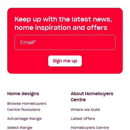
Centre
Centre
Centre
Cent
on
on
on
on
Keep up with the latest news,
Facebook
Instagram
YouTube
Tik
home inspiration and offers
Tok
Email*
First
Last
Mobile
Name
Name
Sign me up
Footer
Home designs
About Homebuyers
Centre
Navigation
Browse Homebuyers
Centre floorplans
Where we build
Advantage Range
Latest offers
Select Range
Homebuyers Centre