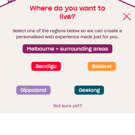
House & land packages
Where do you want to
live?
Homebuyers Hub
Blog
Select one of the regions below so we can create a
Finance
personalised web experience made just for you.
Brochure library
Melbourne + surrounding areas
Bendigo
Ballarat
Privacy and data collection statement
Gippsland
Geelong
Terms & Conditions
Sitemap
© 2026
Homebuyers Centre
. CDB-U 49215
Not sure yet?