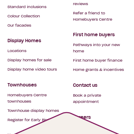
reviews
Standard inclusions
Refer a friend to
Colour Collection
Homebuyers Centre
Our facades
First home buyers
Display Homes
Pathways into your new
Locations
home
Display homes for sale
First home buyer finance
Display home video tours
Home grants & incentives
Townhouses
Contact us
Homebuyers Centre
Book a private
townhouses
appointment
Townhouse display homes
Careers
Register for Early Bird
My building hub