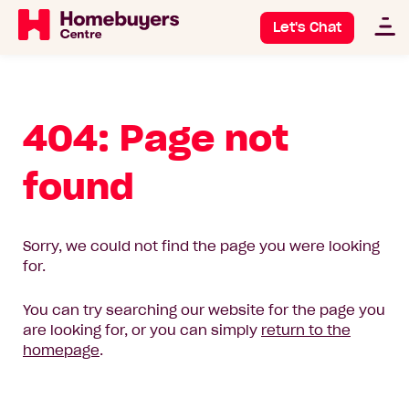
Let's Chat
404: Page not
found
Sorry, we could not find the page you were looking
for.
You can try searching our website for the page you
are looking for, or you can simply
return to the
homepage
.