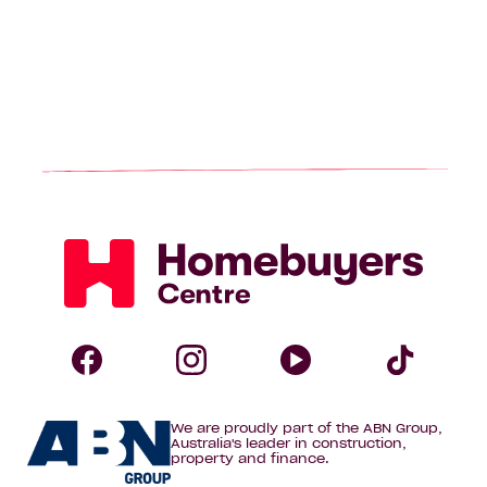
Homebuyers
Centre
Follow
Follow
Follow
Foll
We are proudly part of the ABN Group,
Homebuyers
Homebuyers
Homebuye
Home
Australia's leader in construction,
property and finance.