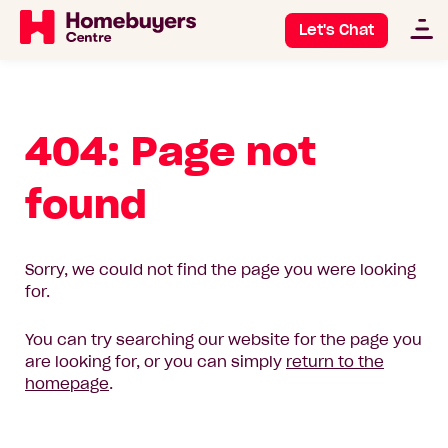
Let's Chat
404: Page not
found
Sorry, we could not find the page you were looking
for.
You can try searching our website for the page you
are looking for, or you can simply
return to the
homepage
.