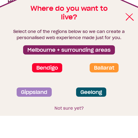
House & land packages
Where do you want to
live?
Homebuyers Hub
Blog
Select one of the regions below so we can create a
Finance
personalised web experience made just for you.
Brochure library
Melbourne + surrounding areas
Bendigo
Ballarat
Privacy and data collection statement
Gippsland
Geelong
Terms & Conditions
Sitemap
© 2026
Homebuyers Centre
. CDB-U 49215
Not sure yet?