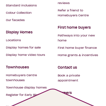
reviews
Standard inclusions
Refer a friend to
Colour Collection
Homebuyers Centre
Our facades
First home buyers
Display Homes
Pathways into your new
Locations
home
Display homes for sale
First home buyer finance
Display home video tours
Home grants & incentives
Townhouses
Contact us
Homebuyers Centre
Book a private
townhouses
appointment
Townhouse display homes
Careers
Register for Early Bird
My building hub