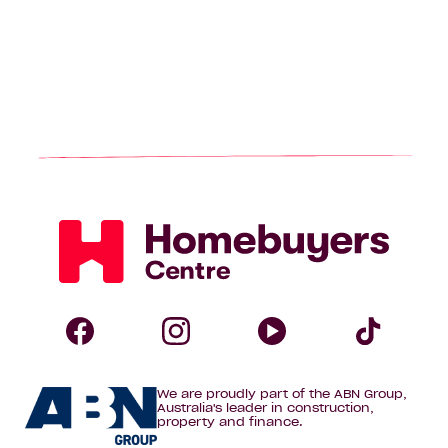
Homebuyers
Centre
Follow
Follow
Follow
Foll
We are proudly part of the ABN Group,
Homebuyers
Homebuyers
Homebuye
Home
Australia's leader in construction,
property and finance.