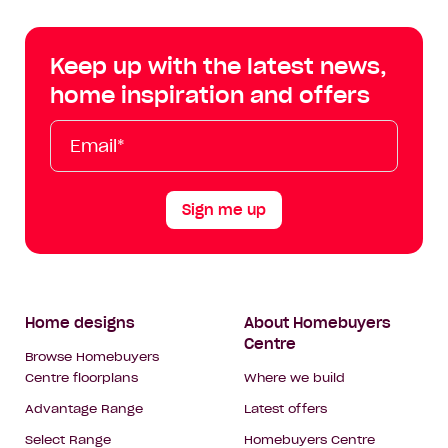
Centre
Centre
Centre
Cent
on
on
on
on
Keep up with the latest news,
Facebook
Instagram
YouTube
Tik
home inspiration and offers
Tok
Email*
First
Last
Mobile
Name
Name
Sign me up
Footer
Home designs
About Homebuyers
Centre
Navigation
Browse Homebuyers
Centre floorplans
Where we build
Advantage Range
Latest offers
Select Range
Homebuyers Centre