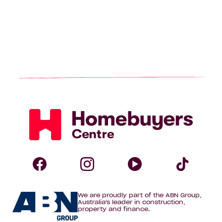
Homebuyers
Centre
Follow
Follow
Follow
Foll
We are proudly part of the ABN Group,
Homebuyers
Homebuyers
Homebuye
Home
Australia's leader in construction,
property and finance.