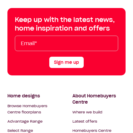
Centre
Centre
Centre
Cent
on
on
on
on
Keep up with the latest news,
Facebook
Instagram
YouTube
Tik
home inspiration and offers
Tok
Email*
First
Last
Mobile
Name
Name
Sign me up
Footer
Home designs
About Homebuyers
Centre
Navigation
Browse Homebuyers
Centre floorplans
Where we build
Advantage Range
Latest offers
Select Range
Homebuyers Centre