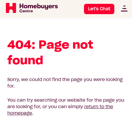
Let's Chat
404: Page not
found
Sorry, we could not find the page you were looking
for.
You can try searching our website for the page you
are looking for, or you can simply
return to the
homepage
.