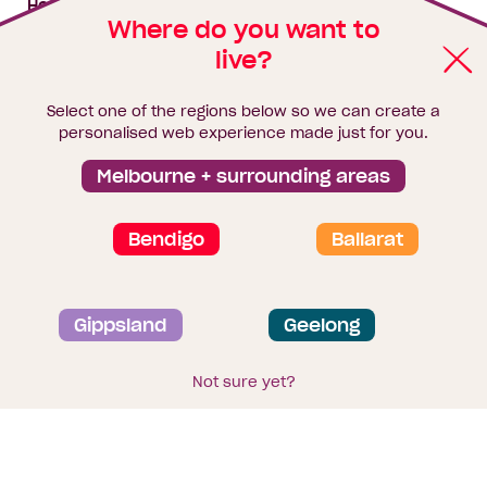
House & land packages
Where do you want to
live?
Homebuyers Hub
Blog
Select one of the regions below so we can create a
Finance
personalised web experience made just for you.
Brochure library
Melbourne + surrounding areas
Bendigo
Ballarat
Privacy and data collection statement
Gippsland
Geelong
Terms & Conditions
Sitemap
© 2026
Homebuyers Centre
. CDB-U 49215
Not sure yet?