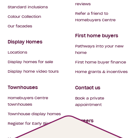
reviews
Standard inclusions
Refer a friend to
Colour Collection
Homebuyers Centre
Our facades
First home buyers
Display Homes
Pathways into your new
Locations
home
Display homes for sale
First home buyer finance
Display home video tours
Home grants & incentives
Townhouses
Contact us
Homebuyers Centre
Book a private
townhouses
appointment
Townhouse display homes
Careers
Register for Early Bird
My building hub