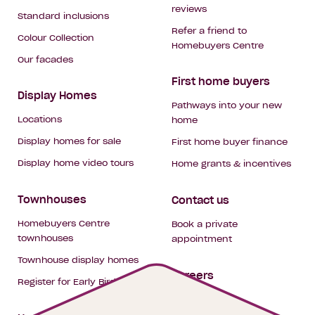
reviews
Standard inclusions
Refer a friend to
Colour Collection
Homebuyers Centre
Our facades
First home buyers
Display Homes
Pathways into your new
Locations
home
Display homes for sale
First home buyer finance
Display home video tours
Home grants & incentives
Townhouses
Contact us
Homebuyers Centre
Book a private
townhouses
appointment
Townhouse display homes
Careers
Register for Early Bird
My building hub