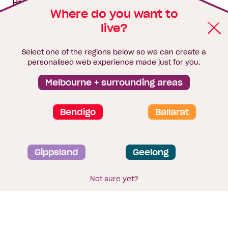
House & land packages
Where do you want to
live?
Homebuyers Hub
Blog
Select one of the regions below so we can create a
Finance
personalised web experience made just for you.
Brochure library
Melbourne + surrounding areas
Bendigo
Ballarat
Privacy and data collection statement
Gippsland
Geelong
Terms & Conditions
Sitemap
© 2026
Homebuyers Centre
. CDB-U 49215
Not sure yet?