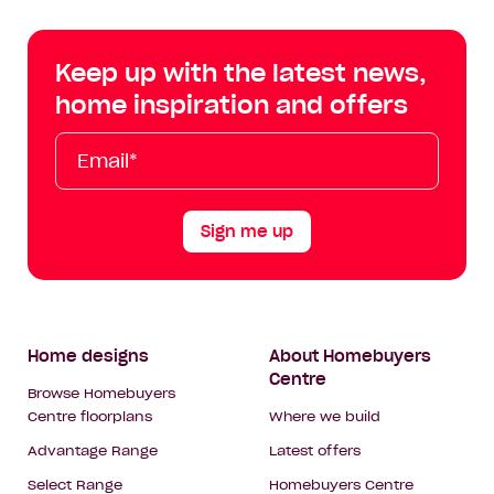
Centre
Centre
Centre
Cent
on
on
on
on
Keep up with the latest news,
Facebook
Instagram
YouTube
Tik
home inspiration and offers
Tok
Email*
First
Last
Mobile
Name
Name
Sign me up
Footer
Home designs
About Homebuyers
Centre
Navigation
Browse Homebuyers
Centre floorplans
Where we build
Advantage Range
Latest offers
Select Range
Homebuyers Centre