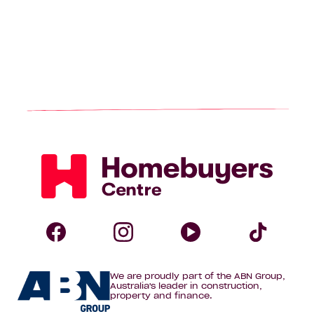
Homebuyers
Centre
Follow
Follow
Follow
Foll
We are proudly part of the ABN Group,
Homebuyers
Homebuyers
Homebuye
Home
Australia's leader in construction,
property and finance.