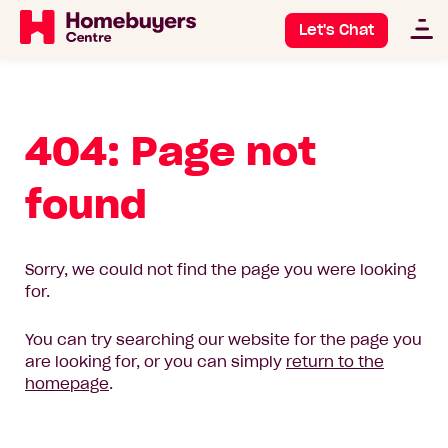
Let's Chat
404: Page not
found
Sorry, we could not find the page you were looking
for.
You can try searching our website for the page you
are looking for, or you can simply
return to the
homepage
.