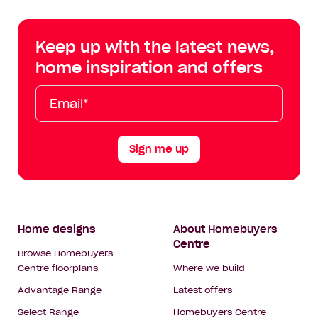
Centre
Centre
Centre
Cent
on
on
on
on
Keep up with the latest news,
Facebook
Instagram
YouTube
Tik
home inspiration and offers
Tok
Email*
First
Last
Mobile
Name
Name
Sign me up
Footer
Home designs
About Homebuyers
Centre
Navigation
Browse Homebuyers
Centre floorplans
Where we build
Advantage Range
Latest offers
Select Range
Homebuyers Centre