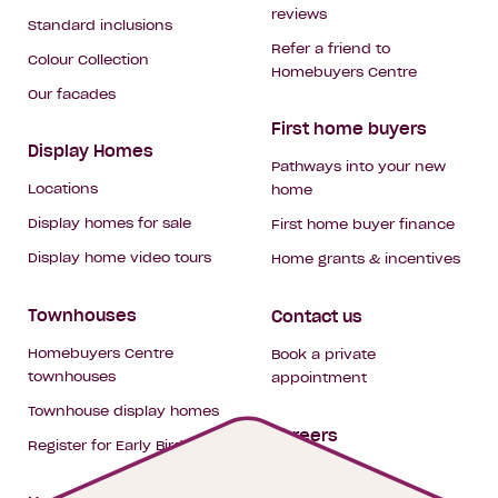
reviews
Standard inclusions
Refer a friend to
Colour Collection
Homebuyers Centre
Our facades
First home buyers
Display Homes
Pathways into your new
Locations
home
Display homes for sale
First home buyer finance
Display home video tours
Home grants & incentives
Townhouses
Contact us
Homebuyers Centre
Book a private
townhouses
appointment
Townhouse display homes
Careers
Register for Early Bird
My building hub