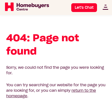
Let's Chat
404: Page not
found
Sorry, we could not find the page you were looking
for.
You can try searching our website for the page you
are looking for, or you can simply
return to the
homepage
.