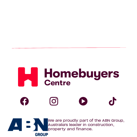
Homebuyers
Centre
Follow
Follow
Follow
Foll
We are proudly part of the ABN Group,
Homebuyers
Homebuyers
Homebuye
Home
Australia's leader in construction,
property and finance.