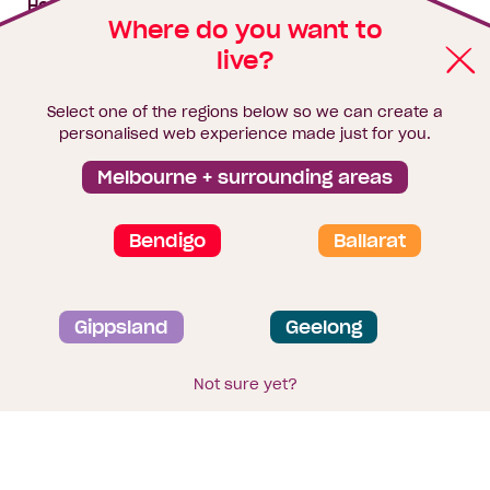
House & land packages
Where do you want to
live?
Homebuyers Hub
Blog
Select one of the regions below so we can create a
Finance
personalised web experience made just for you.
Brochure library
Melbourne + surrounding areas
Bendigo
Ballarat
Privacy and data collection statement
Gippsland
Geelong
Terms & Conditions
Sitemap
© 2026
Homebuyers Centre
. CDB-U 49215
Not sure yet?