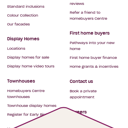
reviews
Standard inclusions
Refer a friend to
Colour Collection
Homebuyers Centre
Our facades
First home buyers
Display Homes
Pathways into your new
Locations
home
Display homes for sale
First home buyer finance
Display home video tours
Home grants & incentives
Townhouses
Contact us
Homebuyers Centre
Book a private
townhouses
appointment
Townhouse display homes
Careers
Register for Early Bird
My building hub