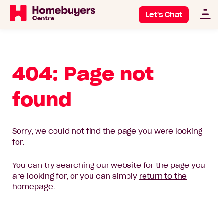
Let's Chat
404: Page not
found
Sorry, we could not find the page you were looking
for.
You can try searching our website for the page you
are looking for, or you can simply
return to the
homepage
.