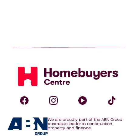
Homebuyers
Centre
Follow
Follow
Follow
Foll
We are proudly part of the ABN Group,
Homebuyers
Homebuyers
Homebuye
Home
Australia's leader in construction,
property and finance.