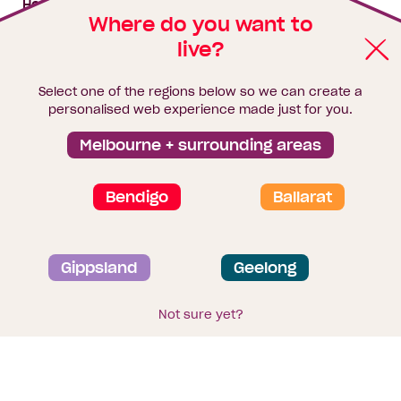
House & land packages
Where do you want to
live?
Homebuyers Hub
Blog
Select one of the regions below so we can create a
Finance
personalised web experience made just for you.
Brochure library
Melbourne + surrounding areas
Bendigo
Ballarat
Privacy and data collection statement
Gippsland
Geelong
Terms & Conditions
Sitemap
© 2026
Homebuyers Centre
. CDB-U 49215
Not sure yet?