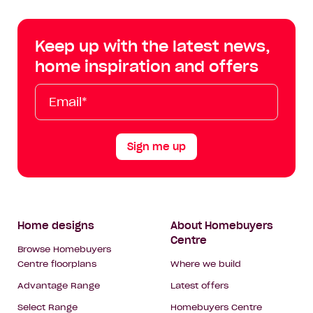
Centre
Centre
Centre
Cent
on
on
on
on
Keep up with the latest news,
Facebook
Instagram
YouTube
Tik
home inspiration and offers
Tok
Email*
First
Last
Mobile
Name
Name
Sign me up
Footer
Home designs
About Homebuyers
Centre
Navigation
Browse Homebuyers
Centre floorplans
Where we build
Advantage Range
Latest offers
Select Range
Homebuyers Centre