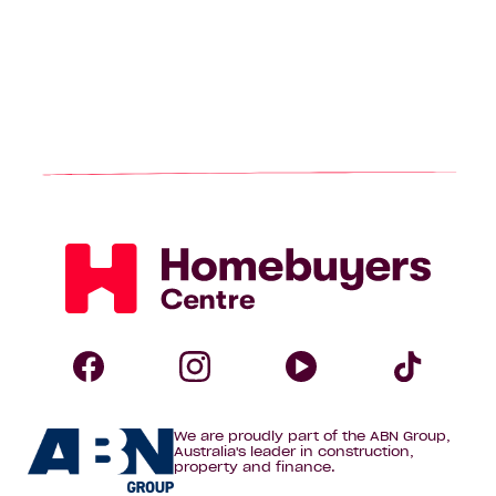
Homebuyers
Centre
Follow
Follow
Follow
Foll
We are proudly part of the ABN Group,
Homebuyers
Homebuyers
Homebuye
Home
Australia's leader in construction,
property and finance.