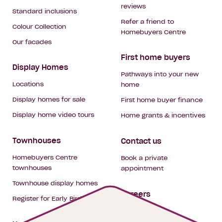
reviews
Standard inclusions
Refer a friend to
Colour Collection
Homebuyers Centre
Our facades
First home buyers
Display Homes
Pathways into your new
Locations
home
Display homes for sale
First home buyer finance
Display home video tours
Home grants & incentives
Townhouses
Contact us
Homebuyers Centre
Book a private
townhouses
appointment
Townhouse display homes
Careers
Register for Early Bird
My building hub