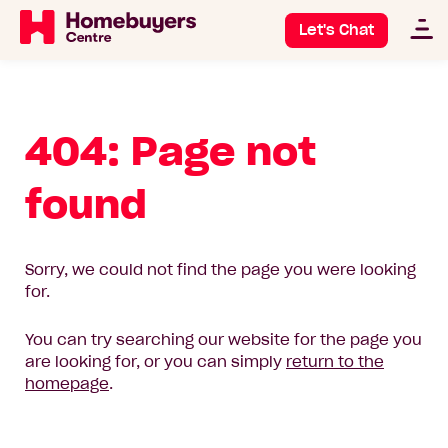
Let's Chat
404: Page not
found
Sorry, we could not find the page you were looking
for.
You can try searching our website for the page you
are looking for, or you can simply
return to the
homepage
.