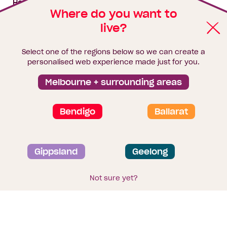
House & land packages
Where do you want to
live?
Homebuyers Hub
Blog
Select one of the regions below so we can create a
Finance
personalised web experience made just for you.
Brochure library
Melbourne + surrounding areas
Bendigo
Ballarat
Privacy and data collection statement
Gippsland
Geelong
Terms & Conditions
Sitemap
© 2026
Homebuyers Centre
. CDB-U 49215
Not sure yet?