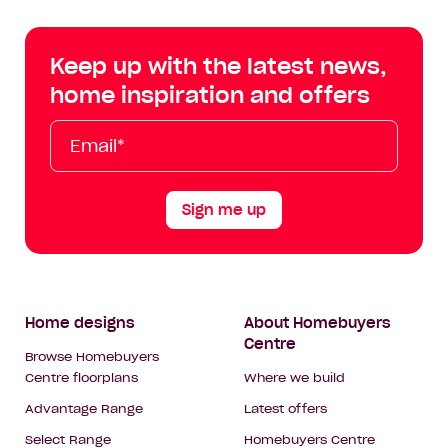
Centre
Centre
Centre
Cent
on
on
on
on
Keep up with the latest news,
Facebook
Instagram
YouTube
Tik
home inspiration and offers
Tok
Email*
First
Last
Mobile
Name
Name
Sign me up
Footer
Home designs
About Homebuyers
Centre
Navigation
Browse Homebuyers
Centre floorplans
Where we build
Advantage Range
Latest offers
Select Range
Homebuyers Centre