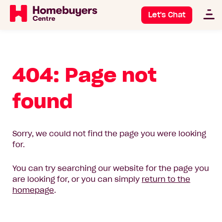
Let's Chat
404: Page not
found
Sorry, we could not find the page you were looking
for.
You can try searching our website for the page you
are looking for, or you can simply
return to the
homepage
.