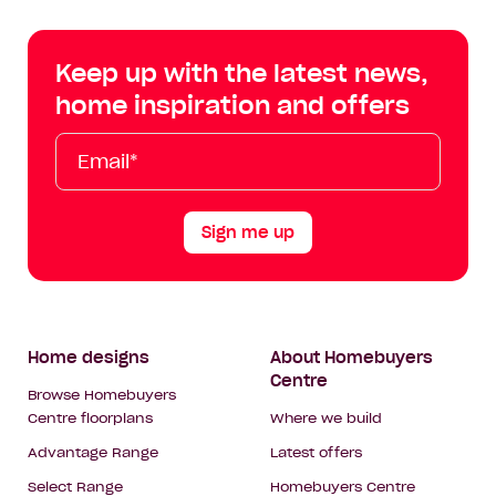
Centre
Centre
Centre
Cent
on
on
on
on
Keep up with the latest news,
Facebook
Instagram
YouTube
Tik
home inspiration and offers
Tok
Email*
First
Last
Mobile
Name
Name
Sign me up
Footer
Home designs
About Homebuyers
Centre
Navigation
Browse Homebuyers
Centre floorplans
Where we build
Advantage Range
Latest offers
Select Range
Homebuyers Centre