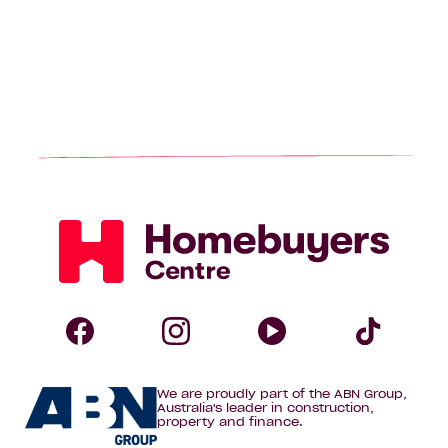
Homebuyers
Centre
Follow
Follow
Follow
Foll
We are proudly part of the ABN Group,
Homebuyers
Homebuyers
Homebuye
Home
Australia's leader in construction,
property and finance.