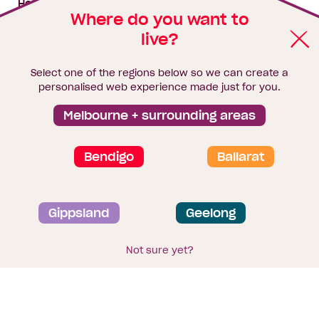
House & land packages
Where do you want to
live?
Homebuyers Hub
Blog
Select one of the regions below so we can create a
Finance
personalised web experience made just for you.
Brochure library
Melbourne + surrounding areas
Bendigo
Ballarat
Privacy and data collection statement
Gippsland
Geelong
Terms & Conditions
Sitemap
© 2026
Homebuyers Centre
. CDB-U 49215
Not sure yet?