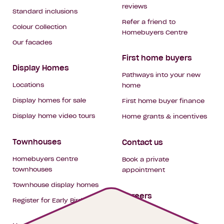
reviews
Standard inclusions
Refer a friend to
Colour Collection
Homebuyers Centre
Our facades
First home buyers
Display Homes
Pathways into your new
Locations
home
Display homes for sale
First home buyer finance
Display home video tours
Home grants & incentives
Townhouses
Contact us
Homebuyers Centre
Book a private
townhouses
appointment
Townhouse display homes
Careers
Register for Early Bird
My building hub