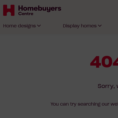
Homebuyers
Home designs
Display homes
Centre
404
Sorry, 
You can try searching our web