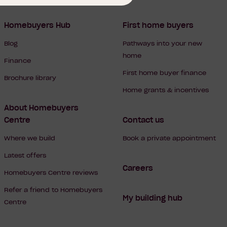
Homebuyers Hub
First home buyers
Blog
Pathways into your new
home
Finance
First home buyer finance
Brochure library
Home grants & incentives
About Homebuyers
Centre
Contact us
Where we build
Book a private appointment
Latest offers
Careers
Homebuyers Centre reviews
Refer a friend to Homebuyers
My building hub
Centre