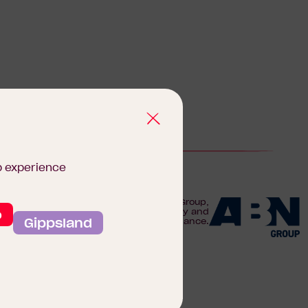
b experience
We are proudly part of the ABN Group,
o
Australia's leader in construction, property and
Gippsland
finance.