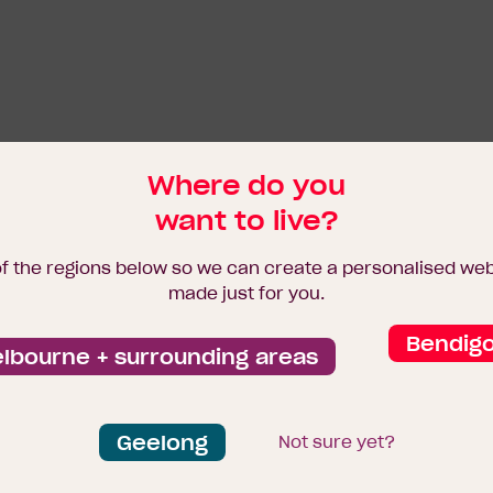
Where do you
want to live?
of the regions below so we can create a personalised we
made just for you.
Bendig
lbourne + surrounding areas
Geelong
Not sure yet?