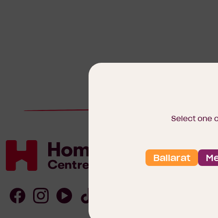
Select one 
Ballarat
Me
Homebuyers
Centre
Follow
Follow
Follow
Follow