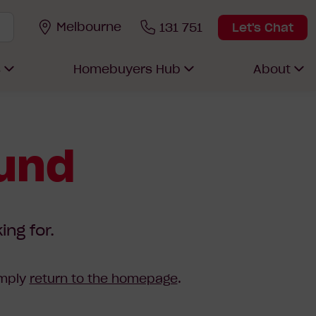
Melbourne
131 751
Let's Chat
s
Homebuyers Hub
About
ound
ing for.
imply
return to the homepage
.