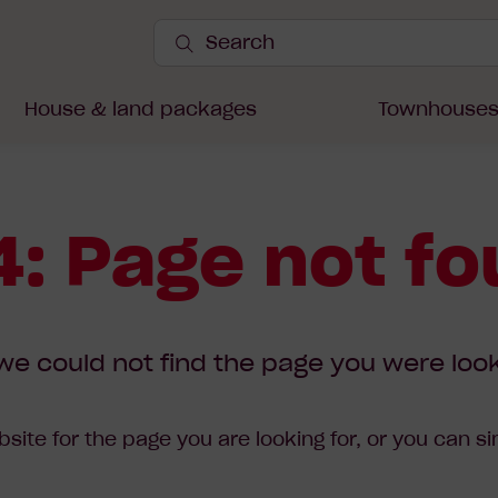
Search
Site
Submit
Search
House & land packages
Townhouse
: Page not f
we could not find the page you were look
site for the page you are looking for, or you can s