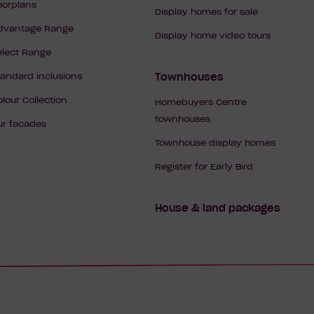
Navigation
loorplans
Display homes for sale
dvantage Range
Display home video tours
elect Range
tandard inclusions
Townhouses
olour Collection
Homebuyers Centre
townhouses
ur facades
Townhouse display homes
Register for Early Bird
House & land packages