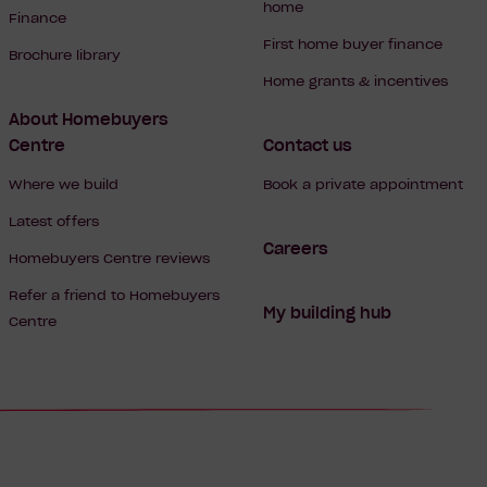
home
Finance
First home buyer finance
Brochure library
Home grants & incentives
About Homebuyers
Centre
Contact us
Where we build
Book a private appointment
Latest offers
Careers
Homebuyers Centre reviews
Refer a friend to Homebuyers
My building hub
Centre