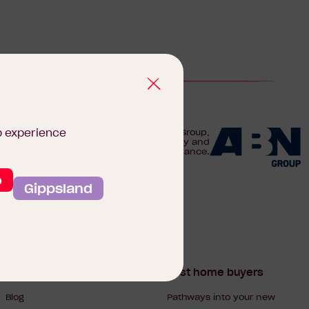
b experience
We are proudly part of the ABN Group,
Australia's leader in construction, property and
finance.
o
Gippsland
Homebuyers Hub
First home buyers
Blog
Pathways into your new