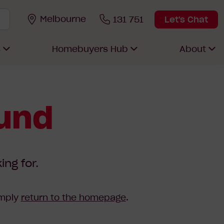
Melbourne
131 751
Let's Chat
s
Homebuyers Hub
About
ound
ing for.
imply
return to the homepage
.