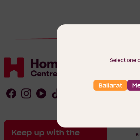
Select one 
Ballarat
Me
Homebuyers
Centre
Follow
Follow
Follow
Follow
Homebuyers
Homebuyers
Homebuyers
Homebuyers
H
Keep up with the
Centre
Centre
Centre
Centre
B