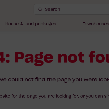
Search
Site
Submit
Search
House & land packages
Townhouse
: Page not f
we could not find the page you were look
site for the page you are looking for, or you can s