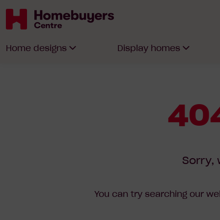
Homebuyers
Home designs
Display homes
Centre
404
Sorry, 
You can try searching our web