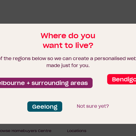
Where do you
want to live?
of the regions below so we can create a personalised we
made just for you.
Bendig
lbourne + surrounding areas
Geelong
Not sure yet?
Footer
ome designs
Display Homes
rowse Homebuyers Centre
Locations