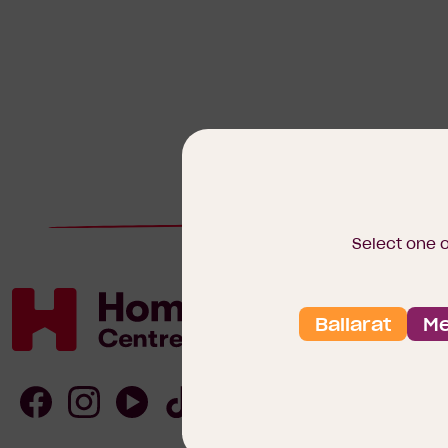
Select one 
Ballarat
Me
Homebuyers
Centre
Follow
Follow
Follow
Follow