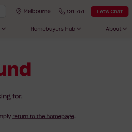
Melbourne
131 751
Let's Chat
s
Homebuyers Hub
About
ound
ing for.
imply
return to the homepage
.