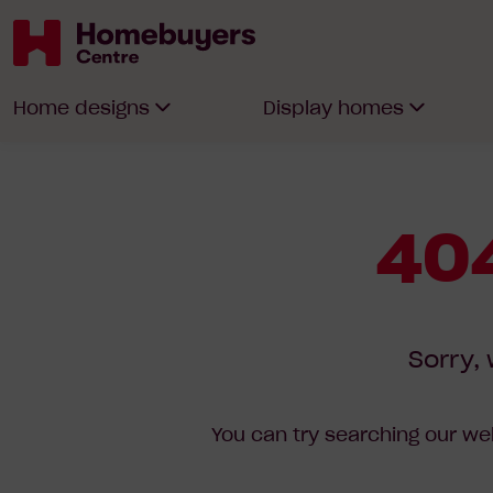
Homebuyers
Home designs
Display homes
Centre
404
Sorry, 
You can try searching our web