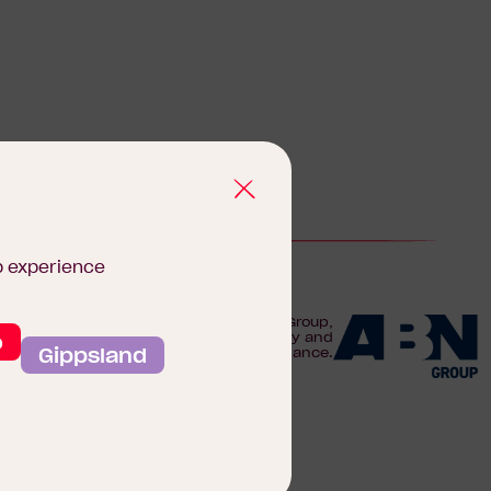
b experience
We are proudly part of the ABN Group,
o
Australia's leader in construction, property and
Gippsland
finance.