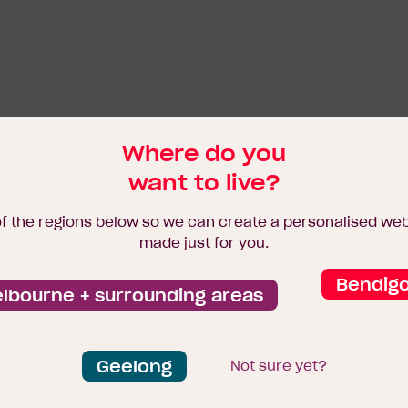
Where do you
want to live?
of the regions below so we can create a personalised we
made just for you.
Bendig
lbourne + surrounding areas
Geelong
Not sure yet?