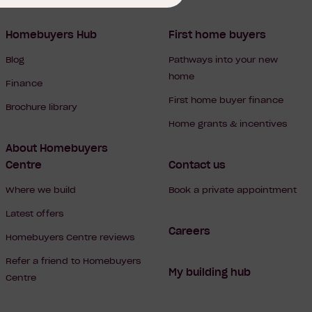
Homebuyers Hub
First home buyers
Blog
Pathways into your new
home
Finance
First home buyer finance
Brochure library
Home grants & incentives
About Homebuyers
Centre
Contact us
Where we build
Book a private appointment
Latest offers
Careers
Homebuyers Centre reviews
Refer a friend to Homebuyers
My building hub
Centre