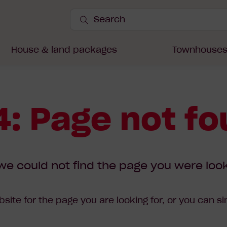
Search
Site
Submit
Search
House & land packages
Townhouse
: Page not f
we could not find the page you were look
site for the page you are looking for, or you can s