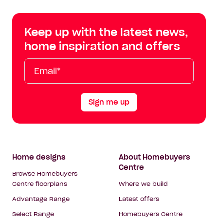
Centre
Centre
Centre
Cent
on
on
on
on
Keep up with the latest news,
Facebook
Instagram
YouTube
Tik
home inspiration and offers
Tok
Email*
First
Last
Mobile
Name
Name
Sign me up
Footer
Home designs
About Homebuyers
Centre
Navigation
Browse Homebuyers
Centre floorplans
Where we build
Advantage Range
Latest offers
Select Range
Homebuyers Centre