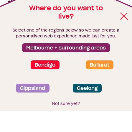
House & land packages
Where do you want to
live?
Homebuyers Hub
Blog
Select one of the regions below so we can create a
Finance
personalised web experience made just for you.
Brochure library
Melbourne + surrounding areas
Bendigo
Ballarat
Privacy and data collection statement
Gippsland
Geelong
Terms & Conditions
Sitemap
© 2026
Homebuyers Centre
. CDB-U 49215
Not sure yet?