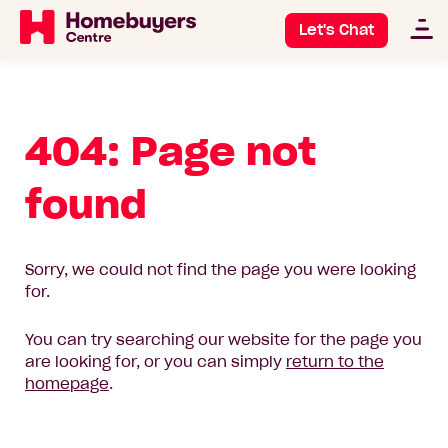
Let's Chat
404: Page not
found
Sorry, we could not find the page you were looking
for.
You can try searching our website for the page you
are looking for, or you can simply
return to the
homepage
.