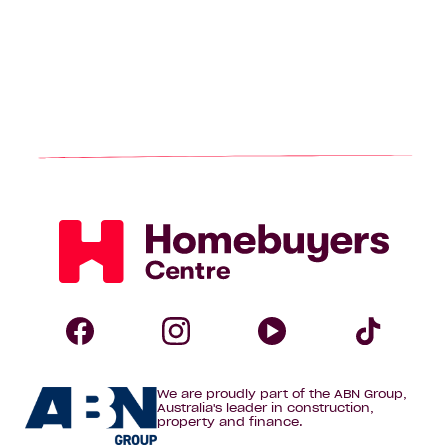
Homebuyers
Centre
Follow
Follow
Follow
Foll
We are proudly part of the ABN Group,
Homebuyers
Homebuyers
Homebuye
Home
Australia's leader in construction,
property and finance.