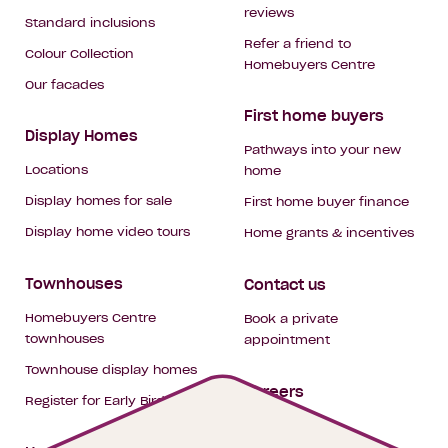
reviews
Standard inclusions
Refer a friend to
Colour Collection
Homebuyers Centre
Our facades
First home buyers
Display Homes
Pathways into your new
Locations
home
Display homes for sale
First home buyer finance
Display home video tours
Home grants & incentives
Townhouses
Contact us
Homebuyers Centre
Book a private
townhouses
appointment
Townhouse display homes
Careers
Register for Early Bird
My building hub