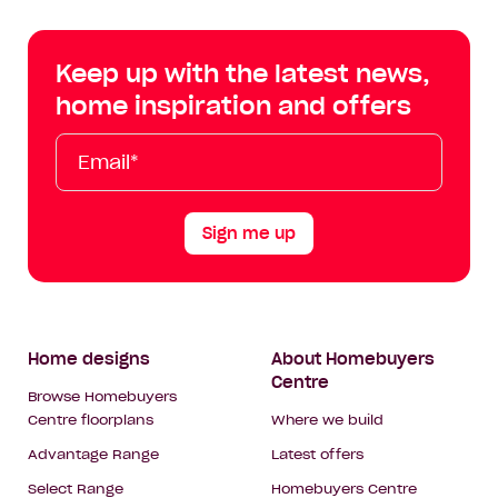
Centre
Centre
Centre
Cent
on
on
on
on
Keep up with the latest news,
Facebook
Instagram
YouTube
Tik
home inspiration and offers
Tok
Email*
First
Last
Mobile
Name
Name
Sign me up
Footer
Home designs
About Homebuyers
Centre
Navigation
Browse Homebuyers
Centre floorplans
Where we build
Advantage Range
Latest offers
Select Range
Homebuyers Centre