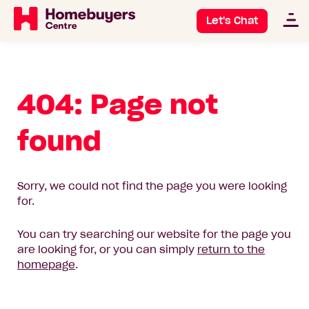
Let's Chat
404: Page not
found
Sorry, we could not find the page you were looking
for.
You can try searching our website for the page you
are looking for, or you can simply
return to the
homepage
.