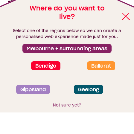
House & land packages
Where do you want to
live?
Homebuyers Hub
Blog
Select one of the regions below so we can create a
Finance
personalised web experience made just for you.
Brochure library
Melbourne + surrounding areas
Bendigo
Ballarat
Privacy and data collection statement
Gippsland
Geelong
Terms & Conditions
Sitemap
© 2026
Homebuyers Centre
. CDB-U 49215
Not sure yet?