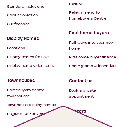
reviews
Standard inclusions
Refer a friend to
Colour Collection
Homebuyers Centre
Our facades
First home buyers
Display Homes
Pathways into your new
Locations
home
Display homes for sale
First home buyer finance
Display home video tours
Home grants & incentives
Townhouses
Contact us
Homebuyers Centre
Book a private
townhouses
appointment
Townhouse display homes
Careers
Register for Early Bird
My building hub