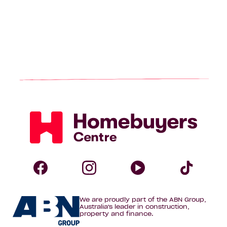
Homebuyers
Centre
Follow
Follow
Follow
Foll
We are proudly part of the ABN Group,
Homebuyers
Homebuyers
Homebuye
Home
Australia's leader in construction,
property and finance.