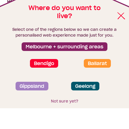
House & land packages
Where do you want to
live?
Homebuyers Hub
Blog
Select one of the regions below so we can create a
Finance
personalised web experience made just for you.
Brochure library
Melbourne + surrounding areas
Bendigo
Ballarat
Privacy and data collection statement
Gippsland
Geelong
Terms & Conditions
Sitemap
© 2026
Homebuyers Centre
. CDB-U 49215
Not sure yet?