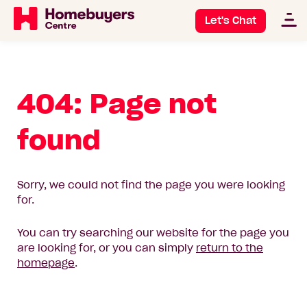
Let's Chat
404: Page not
found
Sorry, we could not find the page you were looking
for.
You can try searching our website for the page you
are looking for, or you can simply
return to the
homepage
.