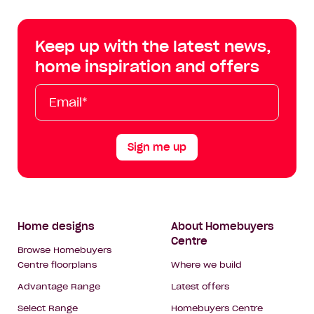
Centre
Centre
Centre
Cent
on
on
on
on
Keep up with the latest news,
Facebook
Instagram
YouTube
Tik
home inspiration and offers
Tok
Email*
First
Last
Mobile
Name
Name
Sign me up
Footer
Home designs
About Homebuyers
Centre
Navigation
Browse Homebuyers
Centre floorplans
Where we build
Advantage Range
Latest offers
Select Range
Homebuyers Centre