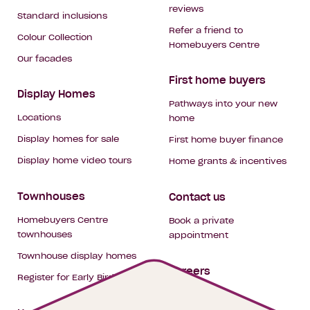
reviews
Standard inclusions
Refer a friend to
Colour Collection
Homebuyers Centre
Our facades
First home buyers
Display Homes
Pathways into your new
Locations
home
Display homes for sale
First home buyer finance
Display home video tours
Home grants & incentives
Townhouses
Contact us
Homebuyers Centre
Book a private
townhouses
appointment
Townhouse display homes
Careers
Register for Early Bird
My building hub