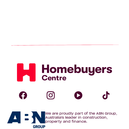
Homebuyers
Centre
Follow
Follow
Follow
Foll
We are proudly part of the ABN Group,
Homebuyers
Homebuyers
Homebuye
Home
Australia's leader in construction,
property and finance.