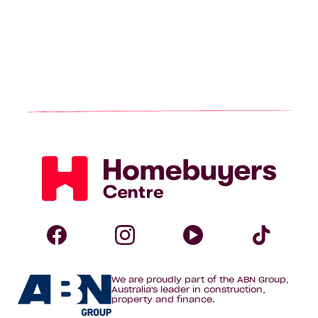
Homebuyers
Centre
Follow
Follow
Follow
Foll
We are proudly part of the ABN Group,
Homebuyers
Homebuyers
Homebuye
Home
Australia's leader in construction,
property and finance.