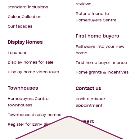
reviews
Standard inclusions
Refer a friend to
Colour Collection
Homebuyers Centre
Our facades
First home buyers
Display Homes
Pathways into your new
Locations
home
Display homes for sale
First home buyer finance
Display home video tours
Home grants & incentives
Townhouses
Contact us
Homebuyers Centre
Book a private
townhouses
appointment
Townhouse display homes
Careers
Register for Early Bird
My building hub