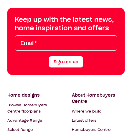
Centre
Centre
Centre
Cent
on
on
on
on
Keep up with the latest news,
Facebook
Instagram
YouTube
Tik
home inspiration and offers
Tok
Email*
First
Last
Mobile
Name
Name
Sign me up
Footer
Home designs
About Homebuyers
Centre
Navigation
Browse Homebuyers
Centre floorplans
Where we build
Advantage Range
Latest offers
Select Range
Homebuyers Centre