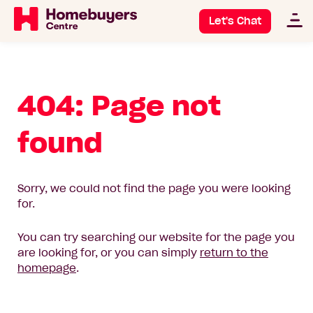
Let's Chat
404: Page not
found
Sorry, we could not find the page you were looking
for.
You can try searching our website for the page you
are looking for, or you can simply
return to the
homepage
.