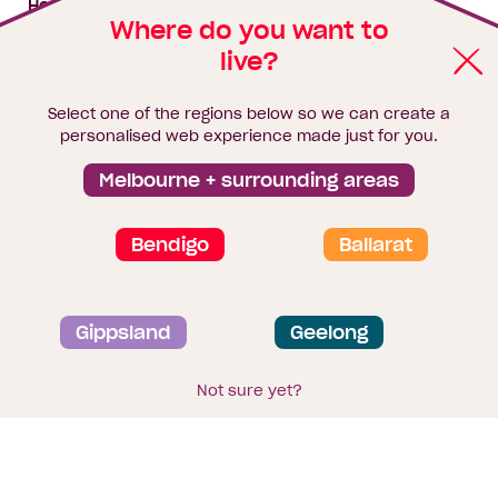
House & land packages
Where do you want to
live?
Homebuyers Hub
Blog
Select one of the regions below so we can create a
Finance
personalised web experience made just for you.
Brochure library
Melbourne + surrounding areas
Bendigo
Ballarat
Privacy and data collection statement
Gippsland
Geelong
Terms & Conditions
Sitemap
© 2026
Homebuyers Centre
. CDB-U 49215
Not sure yet?