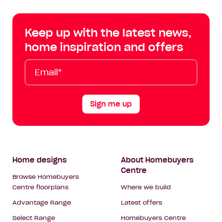
Centre
Centre
Centre
Cent
on
on
on
on
Keep up with the latest news,
Facebook
Instagram
YouTube
Tik
home inspiration and offers
Tok
Email*
First
Last
Mobile
Name
Name
Sign me up
Footer
Home designs
About Homebuyers
Centre
Navigation
Browse Homebuyers
Centre floorplans
Where we build
Advantage Range
Latest offers
Select Range
Homebuyers Centre