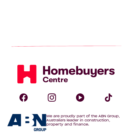
Homebuyers
Centre
Follow
Follow
Follow
Foll
We are proudly part of the ABN Group,
Homebuyers
Homebuyers
Homebuye
Home
Australia's leader in construction,
property and finance.