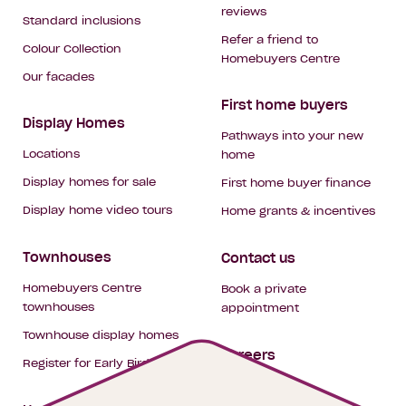
reviews
Standard inclusions
Refer a friend to
Colour Collection
Homebuyers Centre
Our facades
First home buyers
Display Homes
Pathways into your new
Locations
home
Display homes for sale
First home buyer finance
Display home video tours
Home grants & incentives
Townhouses
Contact us
Homebuyers Centre
Book a private
townhouses
appointment
Townhouse display homes
Careers
Register for Early Bird
My building hub