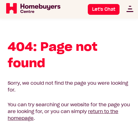
Let's Chat
404: Page not
found
Sorry, we could not find the page you were looking
for.
You can try searching our website for the page you
are looking for, or you can simply
return to the
homepage
.