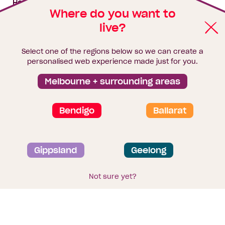
House & land packages
Where do you want to
live?
Homebuyers Hub
Blog
Select one of the regions below so we can create a
Finance
personalised web experience made just for you.
Brochure library
Melbourne + surrounding areas
Bendigo
Ballarat
Privacy and data collection statement
Gippsland
Geelong
Terms & Conditions
Sitemap
© 2026
Homebuyers Centre
. CDB-U 49215
Not sure yet?