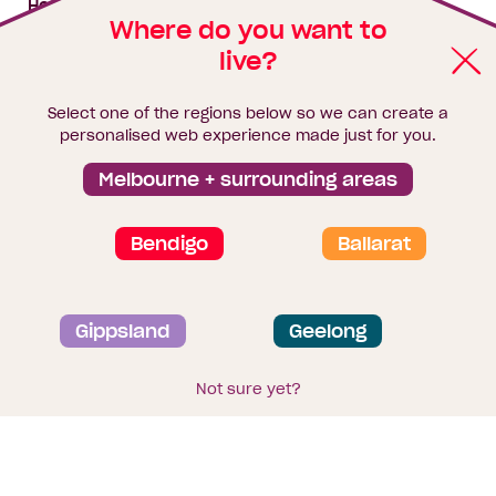
House & land packages
Where do you want to
live?
Homebuyers Hub
Blog
Select one of the regions below so we can create a
Finance
personalised web experience made just for you.
Brochure library
Melbourne + surrounding areas
Bendigo
Ballarat
Privacy and data collection statement
Gippsland
Geelong
Terms & Conditions
Sitemap
© 2026
Homebuyers Centre
. CDB-U 49215
Not sure yet?