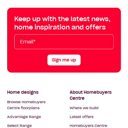
Centre
Centre
Centre
Cent
on
on
on
on
Keep up with the latest news,
Facebook
Instagram
YouTube
Tik
home inspiration and offers
Tok
Email*
First
Last
Mobile
Name
Name
Sign me up
Footer
Home designs
About Homebuyers
Centre
Navigation
Browse Homebuyers
Centre floorplans
Where we build
Advantage Range
Latest offers
Select Range
Homebuyers Centre