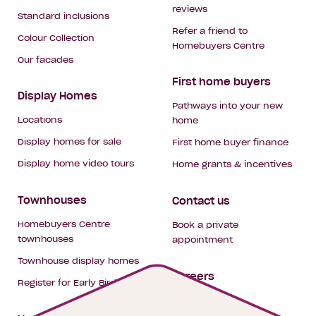
reviews
Standard inclusions
Refer a friend to
Colour Collection
Homebuyers Centre
Our facades
First home buyers
Display Homes
Pathways into your new
Locations
home
Display homes for sale
First home buyer finance
Display home video tours
Home grants & incentives
Townhouses
Contact us
Homebuyers Centre
Book a private
townhouses
appointment
Townhouse display homes
Careers
Register for Early Bird
My building hub