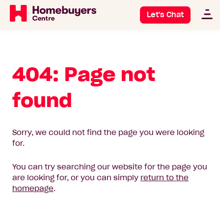
Let's Chat
404: Page not
found
Sorry, we could not find the page you were looking
for.
You can try searching our website for the page you
are looking for, or you can simply
return to the
homepage
.