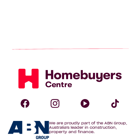
Homebuyers
Centre
Follow
Follow
Follow
Foll
We are proudly part of the ABN Group,
Homebuyers
Homebuyers
Homebuye
Home
Australia's leader in construction,
property and finance.