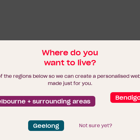
Where do you
want to live?
of the regions below so we can create a personalised we
made just for you.
Bendig
lbourne + surrounding areas
Geelong
Not sure yet?