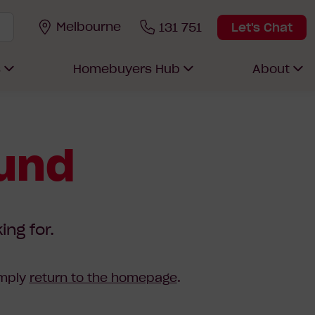
Melbourne
131 751
Let's Chat
s
Homebuyers Hub
About
ound
ing for.
imply
return to the homepage
.