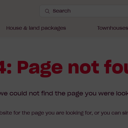
Search
Site
Submit
Search
House & land packages
Townhouse
: Page not f
we could not find the page you were look
site for the page you are looking for, or you can s