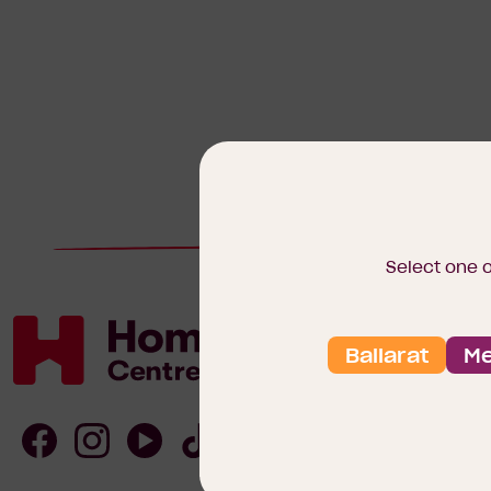
Select one 
Ballarat
Me
Homebuyers
Centre
Follow
Follow
Follow
Follow