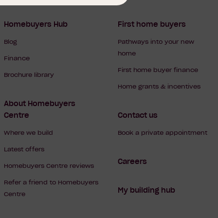
Homebuyers Hub
First home buyers
Blog
Pathways into your new
home
Finance
First home buyer finance
Brochure library
Home grants & incentives
About Homebuyers
Centre
Contact us
Where we build
Book a private appointment
Latest offers
Careers
Homebuyers Centre reviews
Refer a friend to Homebuyers
My building hub
Centre