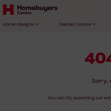
Homebuyers
Home designs
Display homes
Centre
404
Sorry, 
You can try searching our web