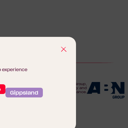
b experience
We are proudly part of the ABN Group,
o
Australia's leader in construction, property and
Gippsland
finance.