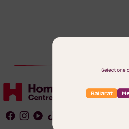
Select one 
Ballarat
Me
Homebuyers
Centre
Follow
Follow
Follow
Follow