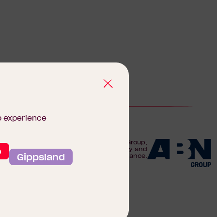
b experience
We are proudly part of the ABN Group,
o
Australia's leader in construction, property and
Gippsland
finance.