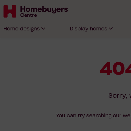
Homebuyers
Home designs
Display homes
Centre
404
Sorry, 
You can try searching our web