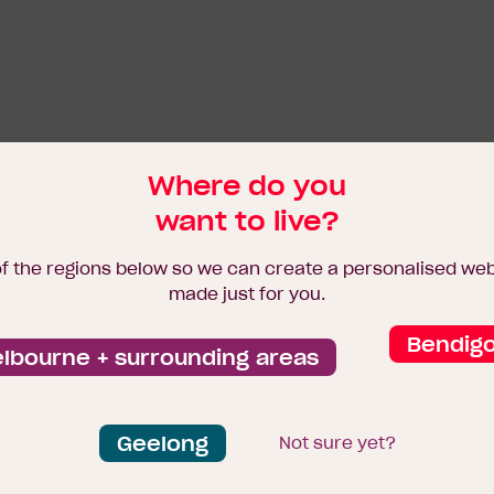
Where do you
want to live?
of the regions below so we can create a personalised we
made just for you.
Bendig
lbourne + surrounding areas
Geelong
Not sure yet?