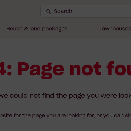
Search
Site
Submit
Search
House & land packages
Townhouse
: Page not f
we could not find the page you were look
site for the page you are looking for, or you can s