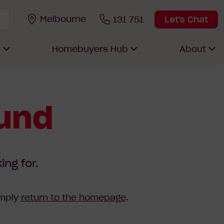
Melbourne
131 751
Let's Chat
s
Homebuyers Hub
About
ound
ing for.
imply
return to the homepage
.