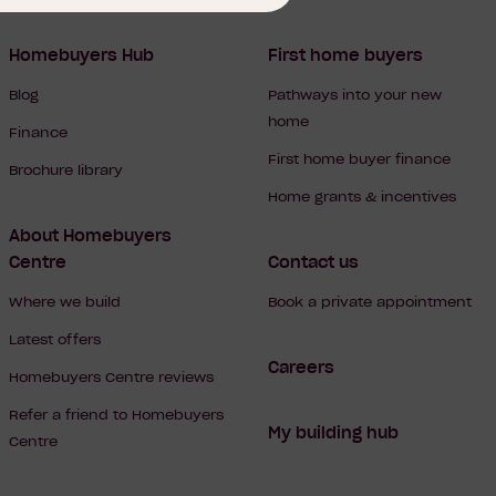
Homebuyers Hub
First home buyers
Blog
Pathways into your new
home
Finance
First home buyer finance
Brochure library
Home grants & incentives
About Homebuyers
Centre
Contact us
Where we build
Book a private appointment
Latest offers
Careers
Homebuyers Centre reviews
Refer a friend to Homebuyers
My building hub
Centre