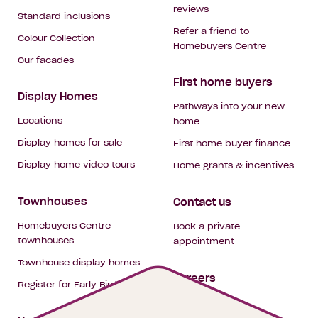
reviews
Standard inclusions
Refer a friend to
Colour Collection
Homebuyers Centre
Our facades
First home buyers
Display Homes
Pathways into your new
Locations
home
Display homes for sale
First home buyer finance
Display home video tours
Home grants & incentives
Townhouses
Contact us
Homebuyers Centre
Book a private
townhouses
appointment
Townhouse display homes
Careers
Register for Early Bird
My building hub