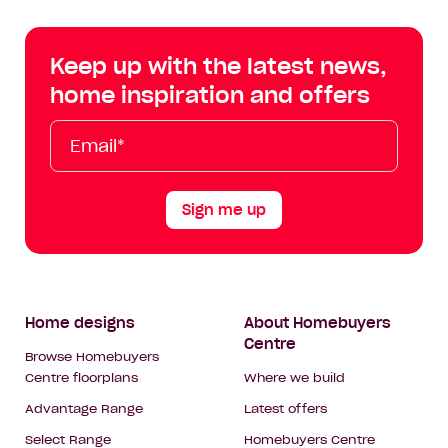
Centre
Centre
Centre
Cent
on
on
on
on
Keep up with the latest news,
Facebook
Instagram
YouTube
Tik
home inspiration and offers
Tok
Email*
First
Last
Mobile
Name
Name
Sign me up
Footer
Home designs
About Homebuyers
Centre
Navigation
Browse Homebuyers
Centre floorplans
Where we build
Advantage Range
Latest offers
Select Range
Homebuyers Centre