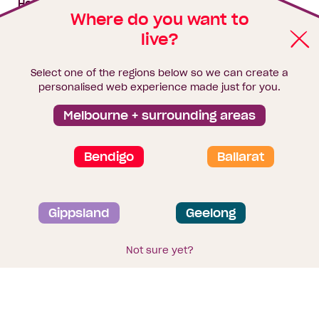
House & land packages
Where do you want to
live?
Homebuyers Hub
Blog
Select one of the regions below so we can create a
Finance
personalised web experience made just for you.
Brochure library
Melbourne + surrounding areas
Bendigo
Ballarat
Privacy and data collection statement
Gippsland
Geelong
Terms & Conditions
Sitemap
© 2026
Homebuyers Centre
. CDB-U 49215
Not sure yet?