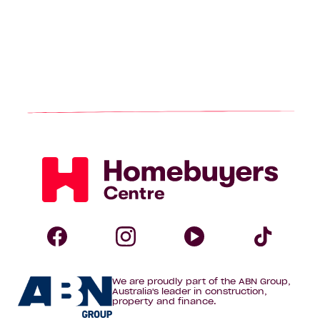
Homebuyers
Centre
Follow
Follow
Follow
Foll
We are proudly part of the ABN Group,
Homebuyers
Homebuyers
Homebuye
Home
Australia's leader in construction,
property and finance.