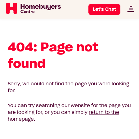
Let's Chat
404: Page not
found
Sorry, we could not find the page you were looking
for.
You can try searching our website for the page you
are looking for, or you can simply
return to the
homepage
.