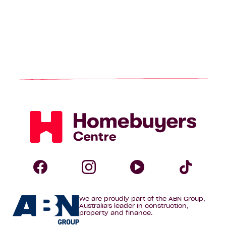
Homebuyers
Centre
Follow
Follow
Follow
Foll
We are proudly part of the ABN Group,
Homebuyers
Homebuyers
Homebuye
Home
Australia's leader in construction,
property and finance.