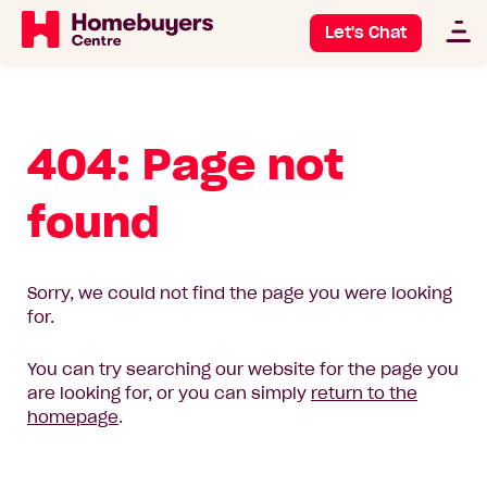
Let's Chat
404: Page not
found
Sorry, we could not find the page you were looking
for.
You can try searching our website for the page you
are looking for, or you can simply
return to the
homepage
.