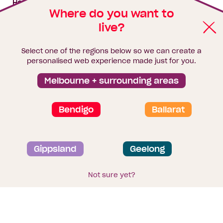
House & land packages
Where do you want to
live?
Homebuyers Hub
Blog
Select one of the regions below so we can create a
Finance
personalised web experience made just for you.
Brochure library
Melbourne + surrounding areas
Bendigo
Ballarat
Privacy and data collection statement
Gippsland
Geelong
Terms & Conditions
Sitemap
© 2026
Homebuyers Centre
. CDB-U 49215
Not sure yet?