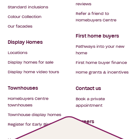
reviews
Standard inclusions
Refer a friend to
Colour Collection
Homebuyers Centre
Our facades
First home buyers
Display Homes
Pathways into your new
Locations
home
Display homes for sale
First home buyer finance
Display home video tours
Home grants & incentives
Townhouses
Contact us
Homebuyers Centre
Book a private
townhouses
appointment
Townhouse display homes
Careers
Register for Early Bird
My building hub