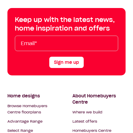
Centre
Centre
Centre
Cent
on
on
on
on
Keep up with the latest news,
Facebook
Instagram
YouTube
Tik
home inspiration and offers
Tok
Email*
First
Last
Mobile
Name
Name
Sign me up
Footer
Home designs
About Homebuyers
Centre
Navigation
Browse Homebuyers
Centre floorplans
Where we build
Advantage Range
Latest offers
Select Range
Homebuyers Centre