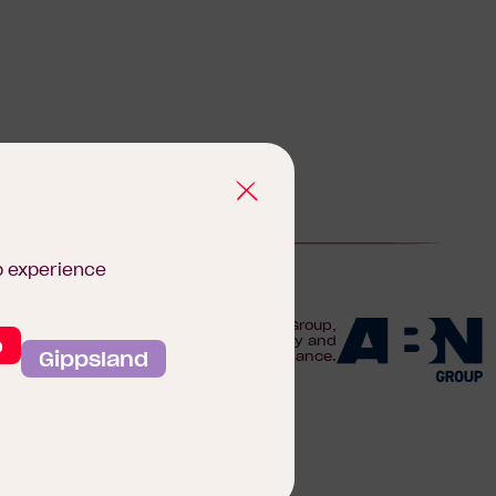
b experience
We are proudly part of the ABN Group,
o
Australia's leader in construction, property and
Gippsland
finance.