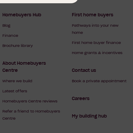
Homebuyers Hub
First home buyers
Blog
Pathways into your new
home
Finance
First home buyer finance
Brochure library
Home grants & incentives
About Homebuyers
Centre
Contact us
Where we build
Book a private appointment
Latest offers
Careers
Homebuyers Centre reviews
Refer a friend to Homebuyers
My building hub
Centre