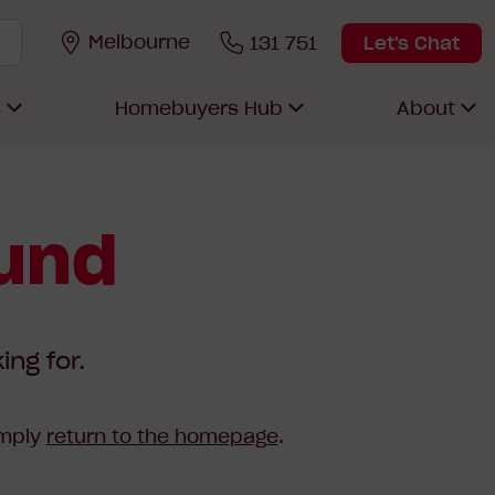
Melbourne
131 751
Let's Chat
s
Homebuyers Hub
About
ound
ing for.
imply
return to the homepage
.