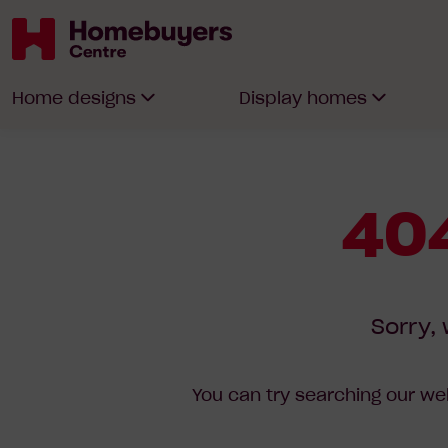
Homebuyers
Home designs
Display homes
Centre
404
Sorry, 
You can try searching our web