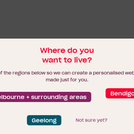
Where do you
want to live?
of the regions below so we can create a personalised we
made just for you.
Bendig
lbourne + surrounding areas
Geelong
Not sure yet?