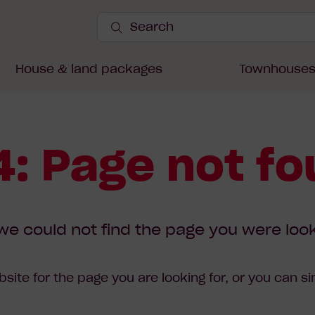
Search
Site
Submit
Search
House & land packages
Townhouse
: Page not f
we could not find the page you were look
site for the page you are looking for, or you can s