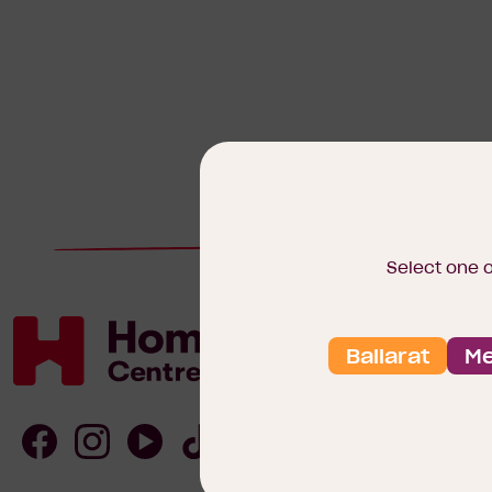
Select one 
Ballarat
Me
Homebuyers
Centre
Follow
Follow
Follow
Follow