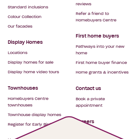
reviews
Standard inclusions
Refer a friend to
Colour Collection
Homebuyers Centre
Our facades
First home buyers
Display Homes
Pathways into your new
Locations
home
Display homes for sale
First home buyer finance
Display home video tours
Home grants & incentives
Townhouses
Contact us
Homebuyers Centre
Book a private
townhouses
appointment
Townhouse display homes
Careers
Register for Early Bird
My building hub