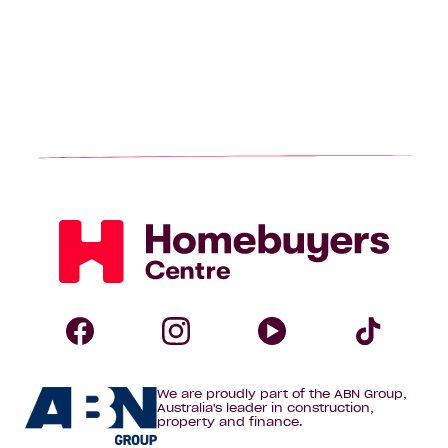
Homebuyers
Centre
Follow
Follow
Follow
Foll
We are proudly part of the ABN Group,
Homebuyers
Homebuyers
Homebuye
Home
Australia's leader in construction,
property and finance.