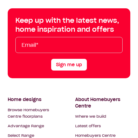
Centre
Centre
Centre
Cent
on
on
on
on
Keep up with the latest news,
Facebook
Instagram
YouTube
Tik
home inspiration and offers
Tok
Email*
First
Last
Mobile
Name
Name
Sign me up
Footer
Home designs
About Homebuyers
Centre
Navigation
Browse Homebuyers
Centre floorplans
Where we build
Advantage Range
Latest offers
Select Range
Homebuyers Centre