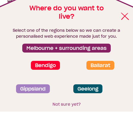
House & land packages
Where do you want to
live?
Homebuyers Hub
Blog
Select one of the regions below so we can create a
Finance
personalised web experience made just for you.
Brochure library
Melbourne + surrounding areas
Bendigo
Ballarat
Privacy and data collection statement
Gippsland
Geelong
Terms & Conditions
Sitemap
© 2026
Homebuyers Centre
. CDB-U 49215
Not sure yet?