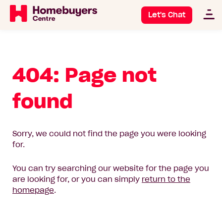
Let's Chat
404: Page not
found
Sorry, we could not find the page you were looking
for.
You can try searching our website for the page you
are looking for, or you can simply
return to the
homepage
.