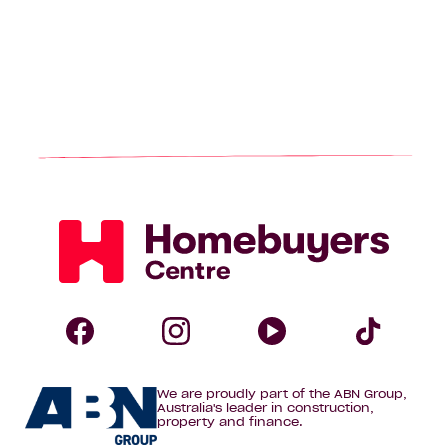
Homebuyers
Centre
Follow
Follow
Follow
Foll
We are proudly part of the ABN Group,
Homebuyers
Homebuyers
Homebuye
Home
Australia's leader in construction,
property and finance.