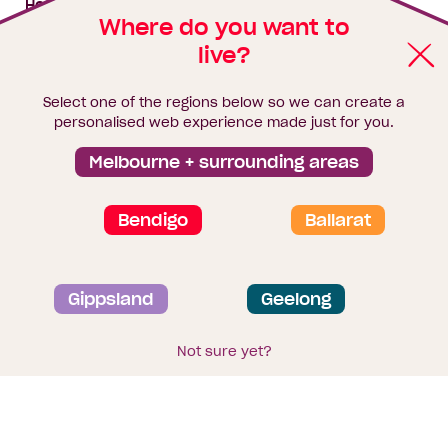
House & land packages
Where do you want to
live?
Homebuyers Hub
Blog
Select one of the regions below so we can create a
Finance
personalised web experience made just for you.
Brochure library
Melbourne + surrounding areas
Bendigo
Ballarat
Privacy and data collection statement
Gippsland
Geelong
Terms & Conditions
Sitemap
© 2026
Homebuyers Centre
. CDB-U 49215
Not sure yet?