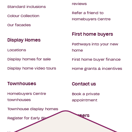
reviews
Standard inclusions
Refer a friend to
Colour Collection
Homebuyers Centre
Our facades
First home buyers
Display Homes
Pathways into your new
Locations
home
Display homes for sale
First home buyer finance
Display home video tours
Home grants & incentives
Townhouses
Contact us
Homebuyers Centre
Book a private
townhouses
appointment
Townhouse display homes
Careers
Register for Early Bird
My building hub