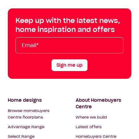
Centre
Centre
Centre
Cent
on
on
on
on
Keep up with the latest news,
Facebook
Instagram
YouTube
Tik
home inspiration and offers
Tok
Email*
First
Last
Mobile
Name
Name
Sign me up
Footer
Home designs
About Homebuyers
Centre
Navigation
Browse Homebuyers
Centre floorplans
Where we build
Advantage Range
Latest offers
Select Range
Homebuyers Centre