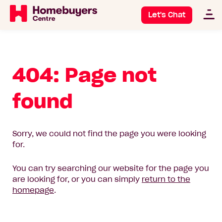
Let's Chat
404: Page not
found
Sorry, we could not find the page you were looking
for.
You can try searching our website for the page you
are looking for, or you can simply
return to the
homepage
.