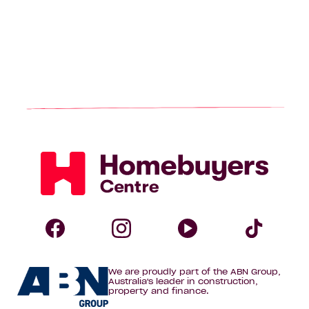
Homebuyers
Centre
Follow
Follow
Follow
Foll
We are proudly part of the ABN Group,
Homebuyers
Homebuyers
Homebuye
Home
Australia's leader in construction,
property and finance.