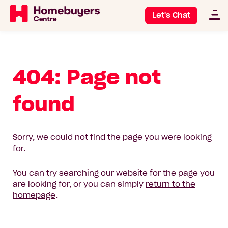
Let's Chat
404: Page not
found
Sorry, we could not find the page you were looking
for.
You can try searching our website for the page you
are looking for, or you can simply
return to the
homepage
.