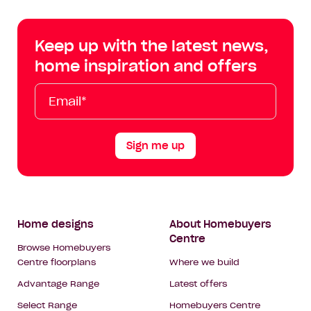
Centre
Centre
Centre
Cent
on
on
on
on
Keep up with the latest news,
Facebook
Instagram
YouTube
Tik
home inspiration and offers
Tok
Email*
First
Last
Mobile
Name
Name
Sign me up
Footer
Home designs
About Homebuyers
Centre
Navigation
Browse Homebuyers
Centre floorplans
Where we build
Advantage Range
Latest offers
Select Range
Homebuyers Centre