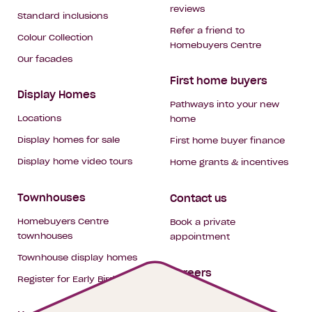
reviews
Standard inclusions
Refer a friend to
Colour Collection
Homebuyers Centre
Our facades
First home buyers
Display Homes
Pathways into your new
Locations
home
Display homes for sale
First home buyer finance
Display home video tours
Home grants & incentives
Townhouses
Contact us
Homebuyers Centre
Book a private
townhouses
appointment
Townhouse display homes
Careers
Register for Early Bird
My building hub