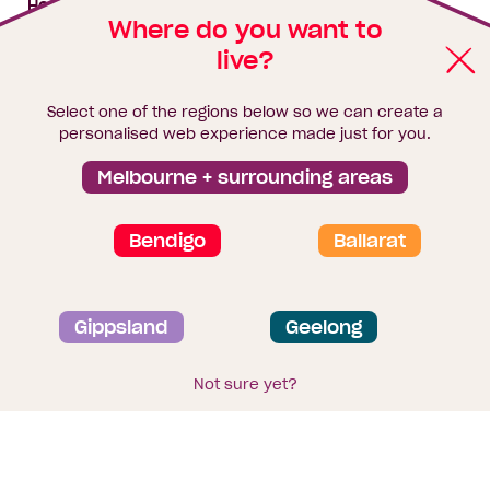
House & land packages
Where do you want to
live?
Homebuyers Hub
Blog
Select one of the regions below so we can create a
Finance
personalised web experience made just for you.
Brochure library
Melbourne + surrounding areas
Bendigo
Ballarat
Privacy and data collection statement
Gippsland
Geelong
Terms & Conditions
Sitemap
© 2026
Homebuyers Centre
. CDB-U 49215
Not sure yet?