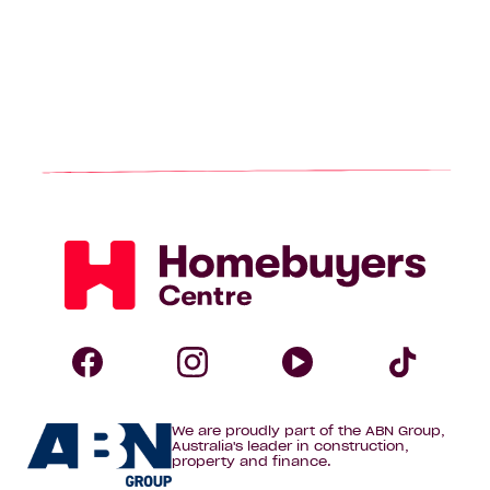
Homebuyers
Centre
Follow
Follow
Follow
Foll
We are proudly part of the ABN Group,
Homebuyers
Homebuyers
Homebuye
Home
Australia's leader in construction,
property and finance.