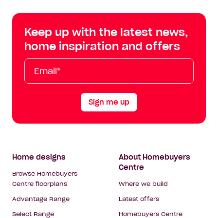
Centre
Centre
Centre
Cent
on
on
on
on
Keep up with the latest news,
Facebook
Instagram
YouTube
Tik
home inspiration and offers
Tok
Email*
First
Last
Mobile
Name
Name
Sign me up
Footer
Home designs
About Homebuyers
Centre
Navigation
Browse Homebuyers
Centre floorplans
Where we build
Advantage Range
Latest offers
Select Range
Homebuyers Centre