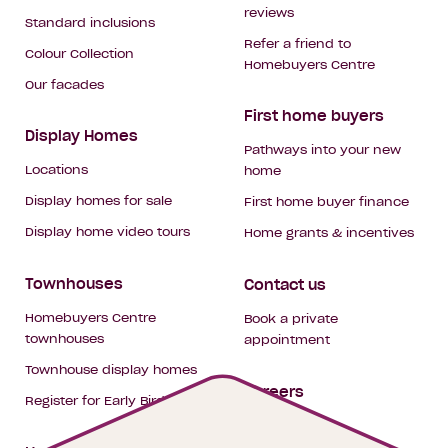
reviews
Standard inclusions
Refer a friend to
Colour Collection
Homebuyers Centre
Our facades
First home buyers
Display Homes
Pathways into your new
Locations
home
Display homes for sale
First home buyer finance
Display home video tours
Home grants & incentives
Townhouses
Contact us
Homebuyers Centre
Book a private
townhouses
appointment
Townhouse display homes
Careers
Register for Early Bird
My building hub