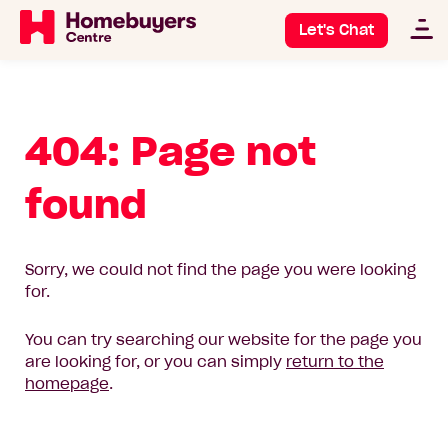
Let's Chat
404: Page not
found
Sorry, we could not find the page you were looking
for.
You can try searching our website for the page you
are looking for, or you can simply
return to the
homepage
.