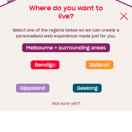
House & land packages
Where do you want to
live?
Homebuyers Hub
Blog
Select one of the regions below so we can create a
Finance
personalised web experience made just for you.
Brochure library
Melbourne + surrounding areas
Bendigo
Ballarat
Privacy and data collection statement
Gippsland
Geelong
Terms & Conditions
Sitemap
© 2026
Homebuyers Centre
. CDB-U 49215
Not sure yet?