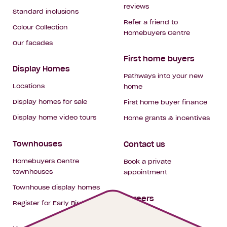
reviews
Standard inclusions
Refer a friend to
Colour Collection
Homebuyers Centre
Our facades
First home buyers
Display Homes
Pathways into your new
Locations
home
Display homes for sale
First home buyer finance
Display home video tours
Home grants & incentives
Townhouses
Contact us
Homebuyers Centre
Book a private
townhouses
appointment
Townhouse display homes
Careers
Register for Early Bird
My building hub