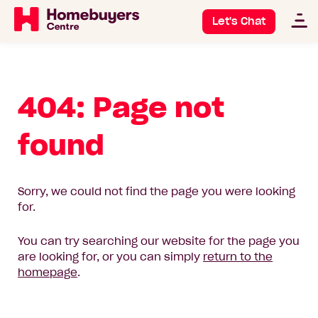
Let's Chat
404: Page not
found
Sorry, we could not find the page you were looking
for.
You can try searching our website for the page you
are looking for, or you can simply
return to the
homepage
.