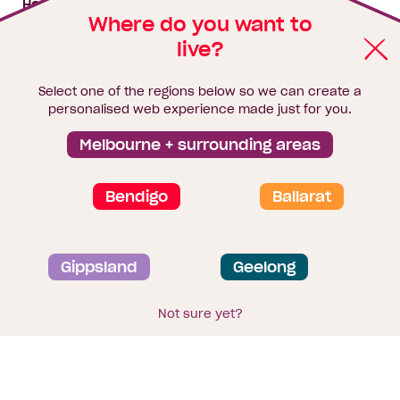
House & land packages
Where do you want to
live?
Homebuyers Hub
Blog
Select one of the regions below so we can create a
Finance
personalised web experience made just for you.
Brochure library
Melbourne + surrounding areas
Bendigo
Ballarat
Privacy and data collection statement
Gippsland
Geelong
Terms & Conditions
Sitemap
© 2026
Homebuyers Centre
. CDB-U 49215
Not sure yet?