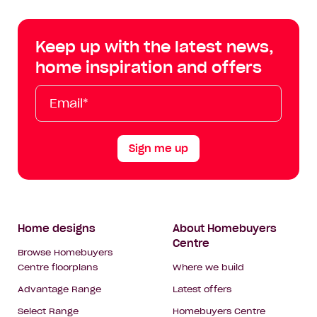
Centre
Centre
Centre
Cent
on
on
on
on
Keep up with the latest news,
Facebook
Instagram
YouTube
Tik
home inspiration and offers
Tok
Email*
First
Last
Mobile
Name
Name
Sign me up
Footer
Home designs
About Homebuyers
Centre
Navigation
Browse Homebuyers
Centre floorplans
Where we build
Advantage Range
Latest offers
Select Range
Homebuyers Centre