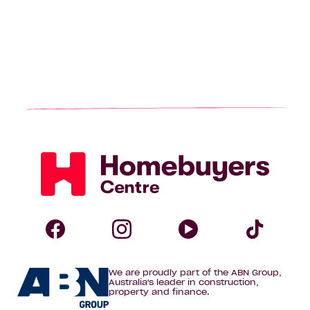
Homebuyers
Centre
Follow
Follow
Follow
Foll
We are proudly part of the ABN Group,
Homebuyers
Homebuyers
Homebuye
Home
Australia's leader in construction,
property and finance.