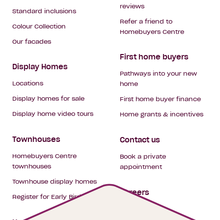
reviews
Standard inclusions
Refer a friend to
Colour Collection
Homebuyers Centre
Our facades
First home buyers
Display Homes
Pathways into your new
Locations
home
Display homes for sale
First home buyer finance
Display home video tours
Home grants & incentives
Townhouses
Contact us
Homebuyers Centre
Book a private
townhouses
appointment
Townhouse display homes
Careers
Register for Early Bird
My building hub