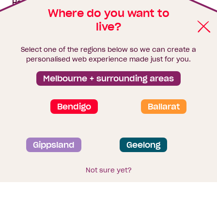
House & land packages
Where do you want to
live?
Homebuyers Hub
Blog
Select one of the regions below so we can create a
Finance
personalised web experience made just for you.
Brochure library
Melbourne + surrounding areas
Bendigo
Ballarat
Privacy and data collection statement
Gippsland
Geelong
Terms & Conditions
Sitemap
© 2026
Homebuyers Centre
. CDB-U 49215
Not sure yet?