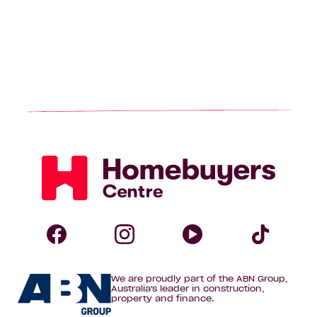
Homebuyers
Centre
Follow
Follow
Follow
Foll
We are proudly part of the ABN Group,
Homebuyers
Homebuyers
Homebuye
Home
Australia's leader in construction,
property and finance.