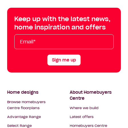
Centre
Centre
Centre
Cent
on
on
on
on
Keep up with the latest news,
Facebook
Instagram
YouTube
Tik
home inspiration and offers
Tok
Email*
First
Last
Mobile
Name
Name
Sign me up
Footer
Home designs
About Homebuyers
Centre
Navigation
Browse Homebuyers
Centre floorplans
Where we build
Advantage Range
Latest offers
Select Range
Homebuyers Centre