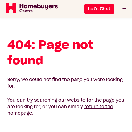
Let's Chat
404: Page not
found
Sorry, we could not find the page you were looking
for.
You can try searching our website for the page you
are looking for, or you can simply
return to the
homepage
.